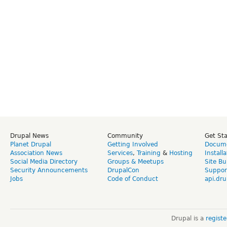
Drupal News
Community
Get St
Planet Drupal
Getting Involved
Docume
Association News
Services
,
Training
&
Hosting
Install
Social Media Directory
Groups & Meetups
Site Bu
Security Announcements
DrupalCon
Suppor
Jobs
Code of Conduct
api.dru
Drupal is a
regist