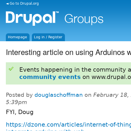
◄ Go to Drupal.org
Homepage
Log in / Register
Interesting article on using Arduinos
Events happening in the community 
community events
on www.drupal.o
Posted by
douglaschoffman
on
February 18,
5:39pm
FYI, Doug
https://dzone.com/articles/internet-of-thin