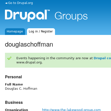
◄ Go to Drupal.org
Homepage
Log in / Register
douglaschoffman
Events happening in the community are now at
Drupal c
www.drupal.org.
Personal
Full Name
Douglas C. Hoffman
Business
Organization
http://www.the-lakewood-group.com