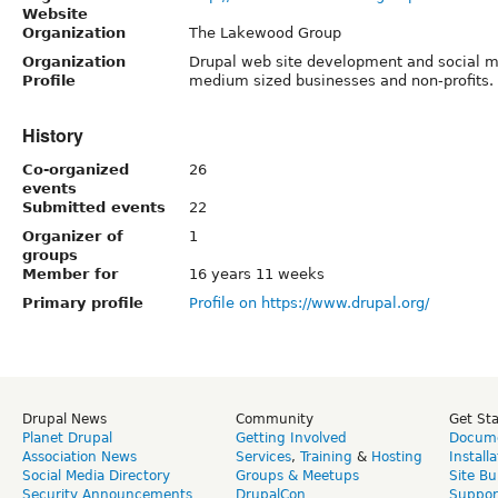
Website
Organization
The Lakewood Group
Organization
Drupal web site development and social me
Profile
medium sized businesses and non-profits.
History
Co-organized
26
events
Submitted events
22
Organizer of
1
groups
Member for
16 years 11 weeks
Primary profile
Profile on https://www.drupal.org/
Drupal News
Community
Get St
Planet Drupal
Getting Involved
Docume
Association News
Services
,
Training
&
Hosting
Install
Social Media Directory
Groups & Meetups
Site Bu
Security Announcements
DrupalCon
Suppor