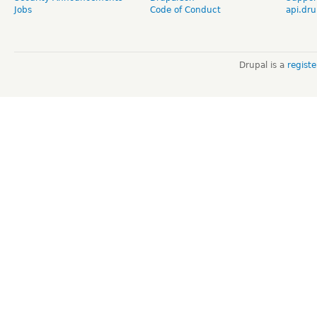
Jobs
Code of Conduct
api.dru
Drupal is a
regist