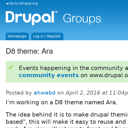
◄ Go to Drupal.org
Homepage
Log in / Register
D8 theme: Ara
Events happening in the community 
community events
on www.drupal.o
Posted by
ahwebd
on
April 2, 2016 at 11:04
I'm working on a D8 theme named Ara.
The idea behind it is to make drupal the
based", this will make it easy to reuse an