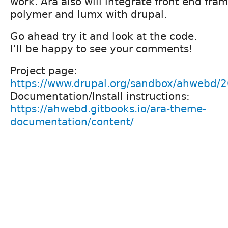
work. Ara also will integrate front end fra
polymer and lumx with drupal.
Go ahead try it and look at the code.
I'll be happy to see your comments!
Project page:
https://www.drupal.org/sandbox/ahwebd/
Documentation/Install instructions:
https://ahwebd.gitbooks.io/ara-theme-
documentation/content/