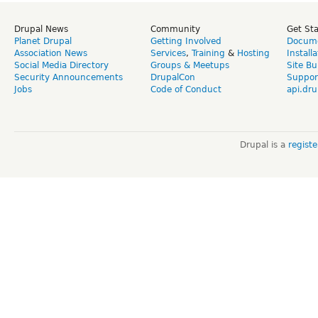
Drupal News
Community
Get St
Planet Drupal
Getting Involved
Docume
Association News
Services
,
Training
&
Hosting
Install
Social Media Directory
Groups & Meetups
Site Bu
Security Announcements
DrupalCon
Suppor
Jobs
Code of Conduct
api.dru
Drupal is a
regist