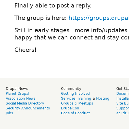
Finally able to post a reply.
The group is here:
https://groups.drupa
Still in early stages...more info/updates
happy that we can connect and stay co
Cheers!
Drupal News
Community
Get St
Planet Drupal
Getting Involved
Docume
Association News
Services
,
Training
&
Hosting
Install
Social Media Directory
Groups & Meetups
Site Bu
Security Announcements
DrupalCon
Suppor
Jobs
Code of Conduct
api.dru