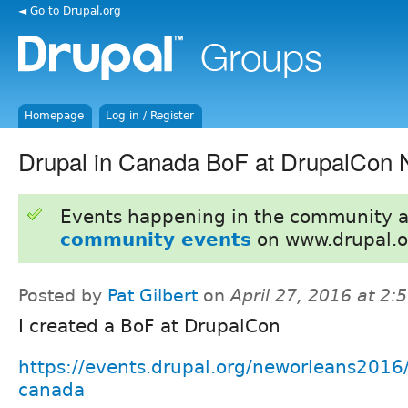
◄ Go to Drupal.org
Homepage
Log in / Register
Drupal in Canada BoF at DrupalCon
Events happening in the community 
community events
on www.drupal.o
Posted by
Pat Gilbert
on
April 27, 2016 at 2
I created a BoF at DrupalCon
https://events.drupal.org/neworleans2016/
canada