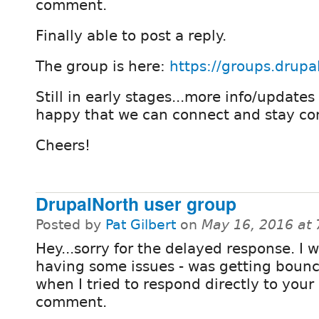
comment.
Finally able to post a reply.
The group is here:
https://groups.drupa
Still in early stages...more info/updates
happy that we can connect and stay co
Cheers!
DrupalNorth user group
Posted by
Pat Gilbert
on
May 16, 2016 at
Hey...sorry for the delayed response. I 
having some issues - was getting boun
when I tried to respond directly to your
comment.