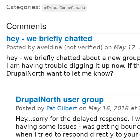
Categories:
#DrupalCon #Canada
Comments
hey - we briefly chatted
Posted by aveldina (not verified) on
May 12,
hey - we briefly chatted about a new grou
I am having trouble digging it up now. If th
DrupalNorth want to let me know?
DrupalNorth user group
Posted by
Pat Gilbert
on
May 16, 2016 at
Hey...sorry for the delayed response. I 
having some issues - was getting boun
when I tried to respond directly to your