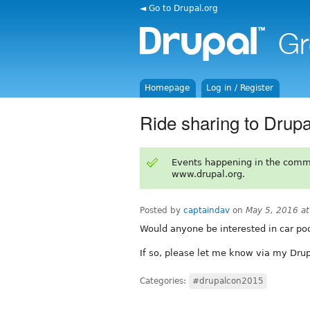
◄ Go to Drupal.org
Homepage
Log in / Register
Ride sharing to Drup
Events happening in the comm
www.drupal.org.
Posted by
captaindav
on
May 5, 2016 a
Would anyone be interested in car po
If so, please let me know via my Drup
Categories:
#drupalcon2015