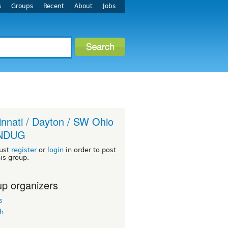
s
Groups
Recent
About
Jobs
innati / Dayton / SW Ohio
INDUG
ust
register
or
login
in order to post
his group.
p organizers
s
h