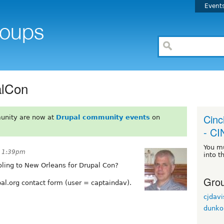
Event
alCon
Cinc
unity are now at
Drupal community events
on
- C
You m
t 1:39pm
into t
oling to New Orleans for Drupal Con?
Grou
al.org contact form (user = captaindav).
cjdavi
dunko