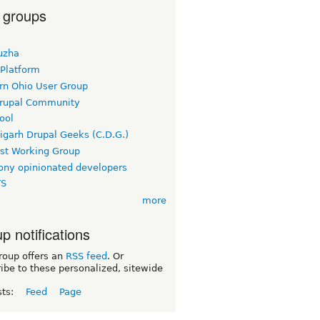
 groups
uzha
 Platform
rn Ohio User Group
rupal Community
ool
igarh Drupal Geeks (C.D.G.)
rst Working Group
ny opinionated developers
TS
more
p notifications
roup offers an
RSS feed
. Or
ibe to these personalized, sitewide
sts:
Feed
Page