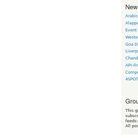
New
Arabic
Alapp
Event
Weste
Goa D
Liverp
Chand
API-Fi
Compo
4SPO
Grou
This g
subscr
feeds:
All po