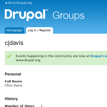
◄ Go to Drupal.org
Homepage
Log in / Register
cjdavis
Events happening in the community are now at
Drupal c
www.drupal.org.
Personal
Full Name
Chris Davis
History
Number of times
1