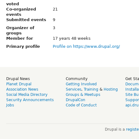
voted
Co-organized
21
events
Submitted events
9
Organizer of
3
groups
Member for
17 years 48 weeks
Primary profile
Profile on https://www.drupal.org/
Drupal News
Community
Get St
Planet Drupal
Getting Involved
Docume
Association News
Services
,
Training
&
Hosting
Install
Social Media Directory
Groups & Meetups
Site Bu
Security Announcements
DrupalCon
Suppor
Jobs
Code of Conduct
api.dru
Drupal is a
regist