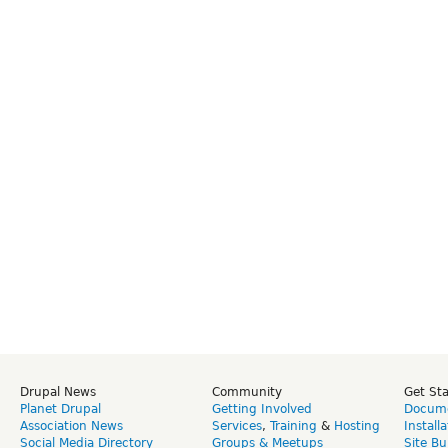
Drupal News
Community
Get St
Planet Drupal
Getting Involved
Docume
Association News
Services
,
Training
&
Hosting
Install
Social Media Directory
Groups & Meetups
Site Bu