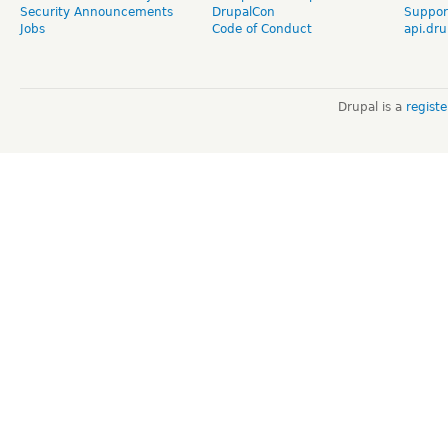
Security Announcements
DrupalCon
Suppor
Jobs
Code of Conduct
api.dru
Drupal is a
regist