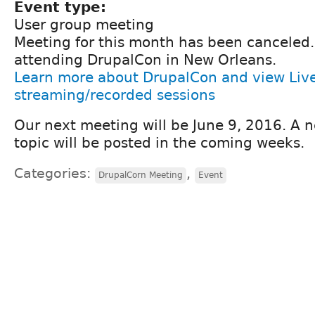
Event type:
User group meeting
Meeting for this month has been canceled
attending DrupalCon in New Orleans.
Learn more about DrupalCon and view Liv
streaming/recorded sessions
Our next meeting will be June 9, 2016. A 
topic will be posted in the coming weeks.
Categories:
,
DrupalCorn Meeting
Event