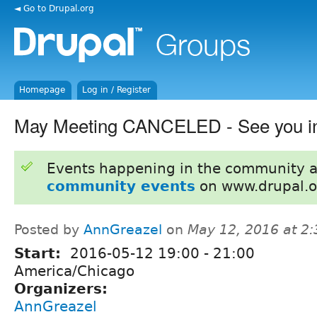
◄ Go to Drupal.org
Homepage
Log in / Register
May Meeting CANCELED - See you in
Events happening in the community 
community events
on www.drupal.o
Posted by
AnnGreazel
on
May 12, 2016 at 2
Start:
2016-05-12
19:00
-
21:00
America/Chicago
Organizers:
AnnGreazel