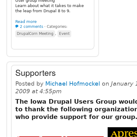
User group meeting
Learn about what it takes to make
the leap from Drupal 8 to 9.
Read more
2 comments
⋅
Categories:
DrupalCorn Meeting
,
Event
Supporters
Posted by
Michael Hofmockel
on
January 
2009 at 4:55pm
The Iowa Drupal Users Group would
to thank the following organizatio
who provide support for our group