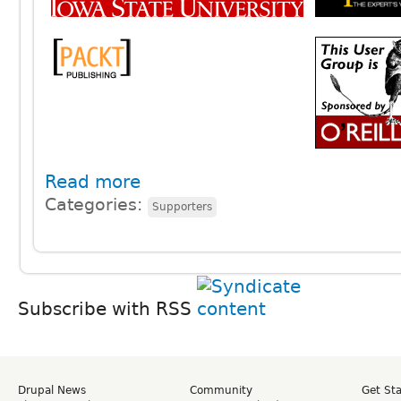
Read more
Categories:
Supporters
Subscribe with RSS
Drupal News
Community
Get St