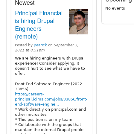
Newest
No events
Principal Financial
is hiring Drupal
Engineers
(remote)
Posted by
jrearick
on
September 3,
2021 at 8:51pm
We are hiring engineers with Drupal
experience! Consider applying. It
doesn't hurt to see what we have to
offer.
Front End Software Engineer (2022-
33856)
https://careers-
principal.icims.com/jobs/33856/front-
end-software-engine...
* Work directly on principal.com and
other microsites
* This position is on my team
* Collaborate with the groups that
maintain the internal Drupal profile