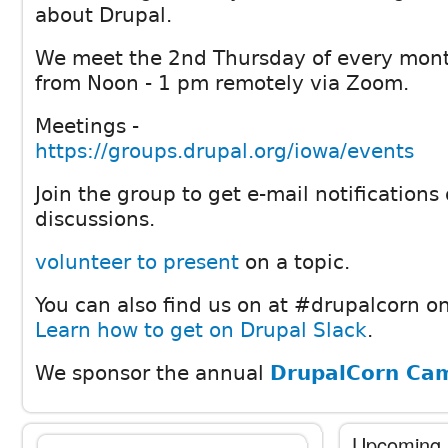
about Drupal.
We meet the 2nd Thursday of every mon
from Noon - 1 pm remotely via Zoom.
Meetings -
https://groups.drupal.org/iowa/events
Join the group to get e-mail notification
discussions.
volunteer to present
on a topic.
You can also find us on at #drupalcorn on
Learn how to get on Drupal Slack
.
We sponsor the annual
DrupalCorn Ca
Upcoming 