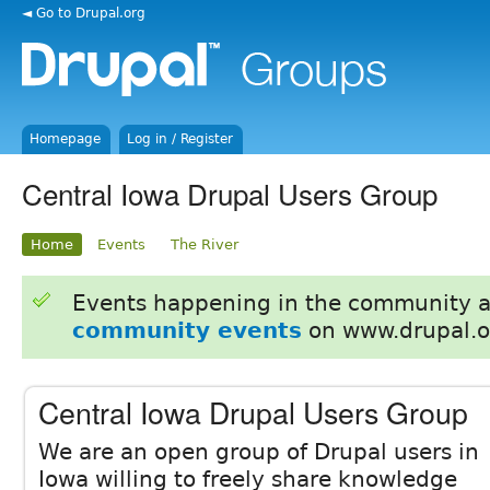
◄ Go to Drupal.org
Homepage
Log in / Register
Central Iowa Drupal Users Group
Home
Events
The River
Events happening in the community 
community events
on www.drupal.o
Central Iowa Drupal Users Group
We are an open group of Drupal users in
Iowa willing to freely share knowledge