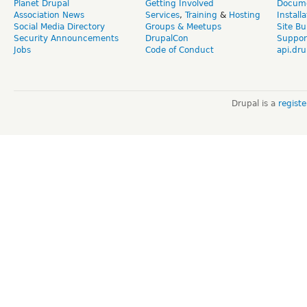
Planet Drupal
Getting Involved
Docume
Association News
Services
,
Training
&
Hosting
Install
Social Media Directory
Groups & Meetups
Site Bu
Security Announcements
DrupalCon
Suppor
Jobs
Code of Conduct
api.dru
Drupal is a
regist