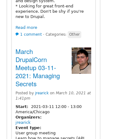
and design system.
* Looking for great front-end
experience. Don't be shy if you're
new to Drupal.
Read more
1 comment
⋅
Categories:
Other
March
DrupalCorn
Meetup 03-11-
2021: Managing
Secrets
Posted by
jrearick
on
March 10, 2021 at
1:41pm
Start:
2021-03-11
12:00
-
13:00
America/Chicago
Organizers:
jrearick
Event type:
User group meeting
Learn how to manage secrets (API