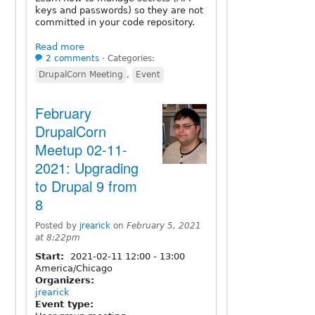
keys and passwords) so they are not
committed in your code repository.
Read more
2 comments
⋅
Categories:
DrupalCorn Meeting
,
Event
February
DrupalCorn
Meetup 02-11-
2021: Upgrading
to Drupal 9 from
8
Posted by
jrearick
on
February 5, 2021
at 8:22pm
Start:
2021-02-11
12:00
-
13:00
America/Chicago
Organizers:
jrearick
Event type: