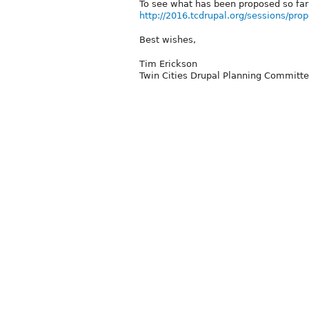
To see what has been proposed so far
http://2016.tcdrupal.org/sessions/pro
Best wishes,
Tim Erickson
Twin Cities Drupal Planning Committ