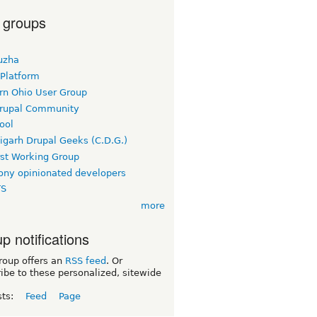
 groups
uzha
 Platform
rn Ohio User Group
rupal Community
ool
igarh Drupal Geeks (C.D.G.)
rst Working Group
ny opinionated developers
TS
more
p notifications
roup offers an
RSS feed
. Or
ibe to these personalized, sitewide
sts:
Feed
Page