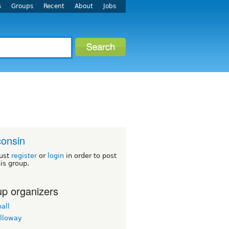
s
Groups
Recent
About
Jobs
onsin
ust
register
or
login
in order to post
his group.
p organizers
all
lloway