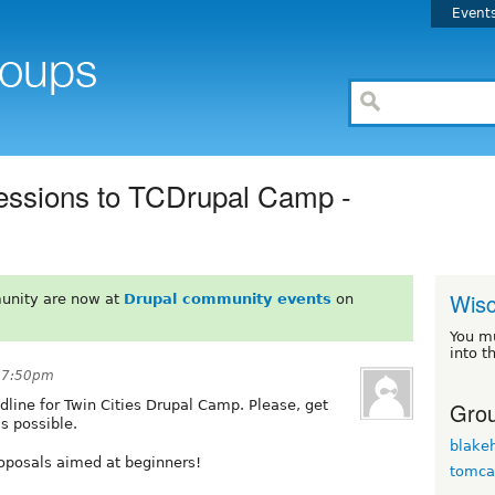
Event
essions to TCDrupal Camp -
Wisc
unity are now at
Drupal community events
on
You m
into t
t 7:50pm
Grou
dline for Twin Cities Drupal Camp. Please, get
s possible.
blakeh
oposals aimed at beginners!
tomca