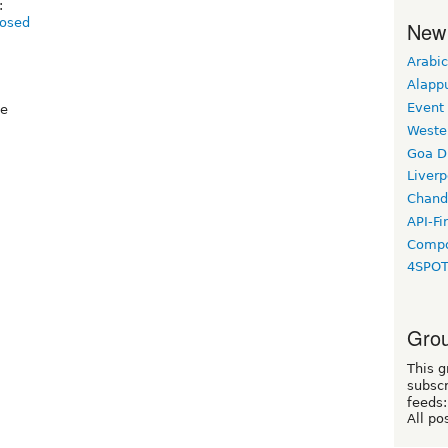
:
posed
New
Arabic
Alapp
Event
ee
Weste
Goa D
Liverp
Chand
API-Fi
Compo
4SPO
Grou
This g
subscr
feeds:
All po