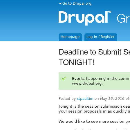
◄ Go to Drupal.org
Homepage
Log in / Register
Deadline to Submit S
TONIGHT!
Events happening in the comm
www.drupal.org.
Posted by
stpaultim
on
May 16, 2016 a
Tonight is the session submission dea
your session proposals in as quickly a
We would like to see more session pr