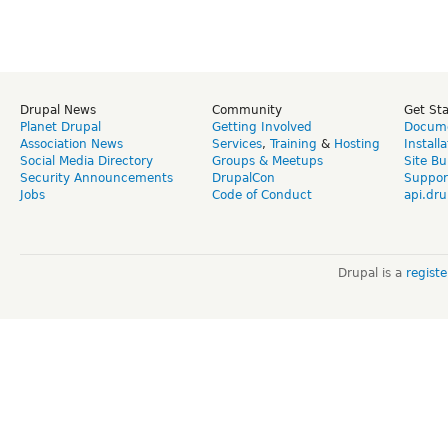
Drupal News
Community
Get St
Planet Drupal
Getting Involved
Docume
Association News
Services
,
Training
&
Hosting
Install
Social Media Directory
Groups & Meetups
Site Bu
Security Announcements
DrupalCon
Suppor
Jobs
Code of Conduct
api.dru
Drupal is a
regist