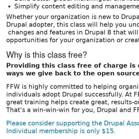
Simplify content editing and managem
Whether your organization is new to Drupal
Drupal adopter, this class will help you u
changes and features in Drupal 8 that wil
opportunities for your organization or cre
Why is this class free?
Providing this class free of charge i
ways we give back to the open sourc
FFW is highly committed to helping organ
individuals adopt Drupal successfully. At 
great training helps create great, results-
That's a win-win-win for you, Drupal and F
Please consider supporting the Drupal Asso
Individual membership is only $15.