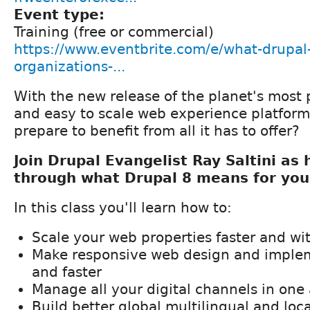
Event type:
Training (free or commercial)
https://www.eventbrite.com/e/what-drupal
organizations-...
With the new release of the planet's most p
and easy to scale web experience platfor
prepare to benefit from all it has to offer?
Join Drupal Evangelist Ray Saltini as
through what Drupal 8 means for you
In this class you'll learn how to:
Scale your web properties faster and wit
Make responsive web design and implem
and faster
Manage all your digital channels in one 
Build better global multilingual and loca