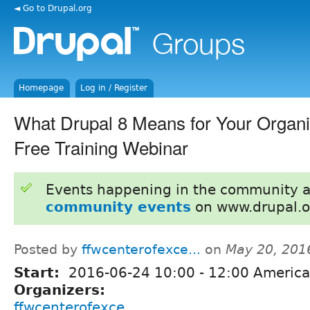
◄ Go to Drupal.org
Homepage
Log in / Register
What Drupal 8 Means for Your Organiz
Free Training Webinar
Events happening in the community 
community events
on www.drupal.o
Posted by
ffwcenterofexce...
on
May 20, 201
Start:
2016-06-24
10:00
-
12:00
America
Organizers:
ffwcenterofexce...