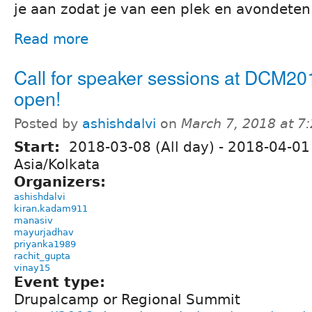
je aan zodat je van een plek en avondeten
Read more
Call for speaker sessions at DCM20
open!
Posted by
ashishdalvi
on
March 7, 2018 at 7
Start:
2018-03-08 (All day)
-
2018-04-01 
Asia/Kolkata
Organizers:
ashishdalvi
kiran.kadam911
manasiv
mayurjadhav
priyanka1989
rachit_gupta
vinay15
Event type:
Drupalcamp or Regional Summit