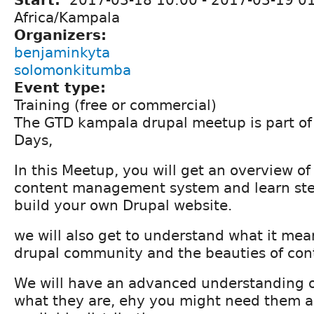
Start:
2017-03-18 10:00
-
2017-03-19 0
Africa/Kampala
Organizers:
benjaminkyta
solomonkitumba
Event type:
Training (free or commercial)
The GTD kampala drupal meetup is part of 
Days,
In this Meetup, you will get an overview of
content management system and learn ste
build your own Drupal website.
we will also get to understand what it mean
drupal community and the beauties of cont
We will have an advanced understanding of
what they are, ehy you might need them an