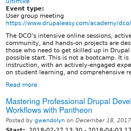
ultimike
Event type:
User group meeting
https://www.drupaleasy.com/academy/dco/
The DCO’s intensive online sessions, activ
community, and hands-on projects are des
those who need to get skilled up in Drupal
possible start. This is not a bootcamp. It is
instruction, with an actively-engaged expe
on student learning, and comprehensive re
Read more
Mastering Professional Drupal Deve
Workflows with Pantheon
Posted by
gwendolyn
on
December 18, 2017
Start:
2018-02-27 13:30
-
2018-04-03 1