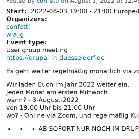
Posted by
confetti
on
August 1, 2022 at 12:
Start:
2022-08-03
19:00
-
21:00
Europe/B
Organizers:
confetti
wla_g
Event type:
User group meeting
https://drupal-in-duesseldorf.de
Es geht weiter regelmäßig monatlich via z
Wir laden Euch im Jahr 2022 weiter ein.
Jeden Monat am ersten Mittwoch
wann? - 3-August-2022
von 19:00 Uhr bis 21:00 Uhr
wo? - Online via Zoom, und regelmäßig Ku
AB SOFORT NUR NOCH IM DRUPA