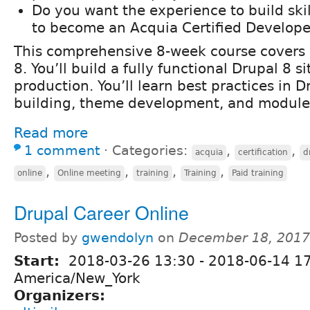
Do you want the experience to build ski
to become an Acquia Certified Develope
This comprehensive 8-week course covers a
8. You’ll build a fully functional Drupal 8 s
production. You’ll learn best practices in Dr
building, theme development, and modul
Read more
1 comment
⋅
Categories:
,
,
acquia
certification
d
,
,
,
,
online
Online meeting
training
Training
Paid training
Drupal Career Online
Posted by
gwendolyn
on
December 18, 2017
Start:
2018-03-26 13:30
-
2018-06-14 1
America/New_York
Organizers: