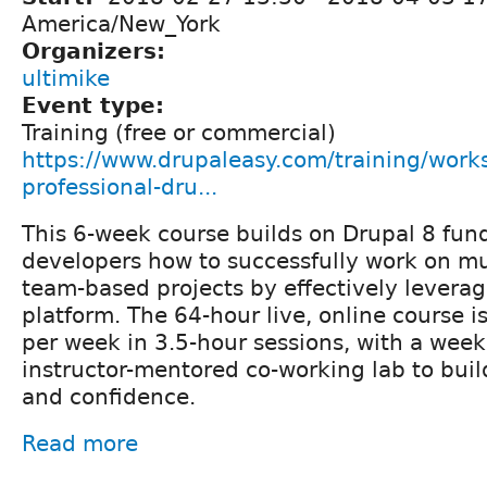
America/New_York
Organizers:
ultimike
Event type:
Training (free or commercial)
https://www.drupaleasy.com/training/work
professional-dru...
This 6-week course builds on Drupal 8 fun
developers how to successfully work on mu
team-based projects by effectively levera
platform. The 64-hour live, online course i
per week in 3.5-hour sessions, with a week
instructor-mentored co-working lab to buil
and confidence.
Read more