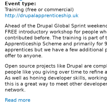
Event type:
Training (free or commercial)
http://drupalapprenticeship.uk
Ahead of the Drupal Global Sprint weekend
FREE introductory workshop for people wh
contributed before. The training is part of
Apprenticeship Scheme and primarily for 9
apprentices but we have a few additional 
offer to anyone.
Open source projects like Drupal are compl
people like you giving over time to refine
As well as honing developer skills, working
this is a great way to meet other develope
network.
Read more