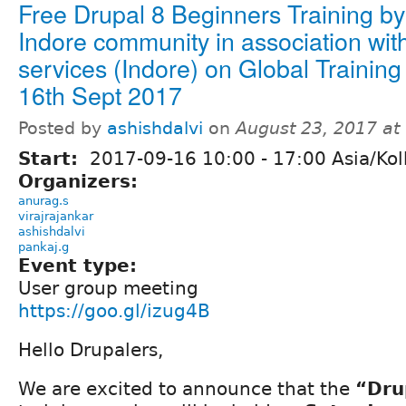
Free Drupal 8 Beginners Training by
Indore community in association with
services (Indore) on Global Training
16th Sept 2017
Posted by
ashishdalvi
on
August 23, 2017 at
Start:
2017-09-16
10:00
-
17:00
Asia/Kol
Organizers:
anurag.s
virajrajankar
ashishdalvi
pankaj.g
Event type:
User group meeting
https://goo.gl/izug4B
Hello Drupalers,
We are excited to announce that the
“Dru