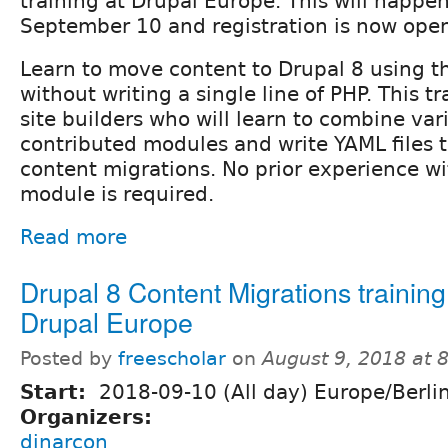
training at Drupal Europe. This will happ
September 10 and registration is now ope
Learn to move content to Drupal 8 using 
without writing a single line of PHP. This t
site builders who will learn to combine var
contributed modules and write YAML files 
content migrations. No prior experience wi
module is required.
Read more
Drupal 8 Content Migrations training
Drupal Europe
Posted by
freescholar
on
August 9, 2018 at 
Start:
2018-09-10 (All day) Europe/Berli
Organizers:
dinarcon