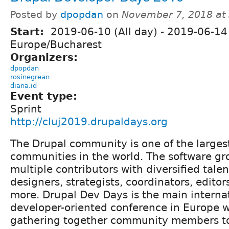
Posted by
dpopdan
on
November 7, 2018 at
Start:
2019-06-10 (All day)
-
2019-06-14 
Europe/Bucharest
Organizers:
dpopdan
rosinegrean
diana.id
Event type:
Sprint
http://cluj2019.drupaldays.org
The Drupal community is one of the larges
communities in the world. The software gr
multiple contributors with diversified tale
designers, strategists, coordinators, editor
more. Drupal Dev Days is the main interna
developer-oriented conference in Europe 
gathering together community members t