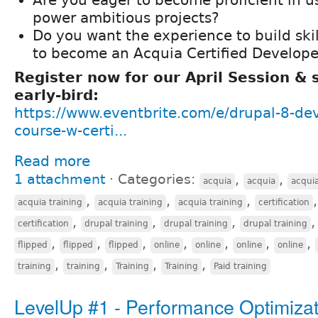
power ambitious projects?
Do you want the experience to build ski
to become an Acquia Certified Develope
Register now for our April Session &
early-bird:
https://www.eventbrite.com/e/drupal-8-de
course-w-certi...
Read more
1 attachment
⋅
Categories:
,
,
acquia
acquia
acqui
,
,
,
acquia training
acquia training
acquia training
certification
,
,
,
certification
drupal training
drupal training
drupal training
,
,
,
,
,
,
,
flipped
flipped
flipped
online
online
online
online
,
,
,
,
training
training
Training
Training
Paid training
LevelUp #1 - Performance Optimizat