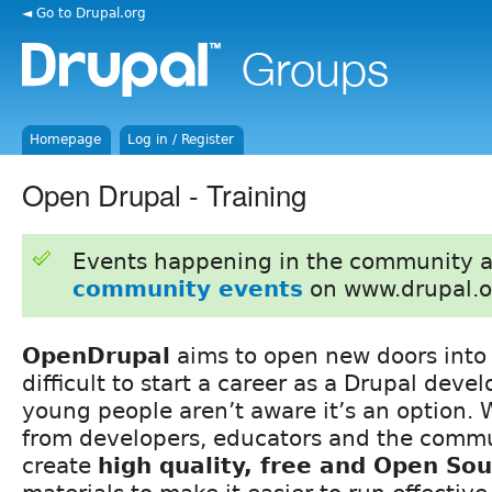
◄ Go to Drupal.org
Homepage
Log in / Register
Open Drupal - Training
Events happening in the community 
community events
on www.drupal.o
OpenDrupal
aims to open new doors into 
difficult to start a career as a Drupal dev
young people aren’t aware it’s an option. 
from developers, educators and the comm
create
high quality, free and Open So