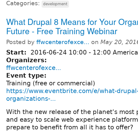
Categories:
development
What Drupal 8 Means for Your Organ
Future - Free Training Webinar
Posted by
ffwcenterofexce...
on
May 20, 201
Start:
2016-06-24
10:00
-
12:00
America
Organizers:
ffwcenterofexce...
Event type:
Training (free or commercial)
https://www.eventbrite.com/e/what-drupal
organizations-...
With the new release of the planet's most p
and easy to scale web experience platfor
prepare to benefit from all it has to offer?