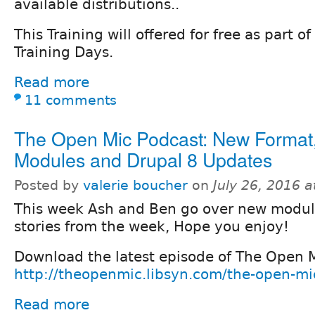
available distributions..
This Training will offered for free as part o
Training Days.
Read more
11 comments
The Open Mic Podcast: New Format
Modules and Drupal 8 Updates
Posted by
valerie boucher
on
July 26, 2016 
This week Ash and Ben go over new modu
stories from the week, Hope you enjoy!
Download the latest episode of The Open 
http://theopenmic.libsyn.com/the-open-m
Read more