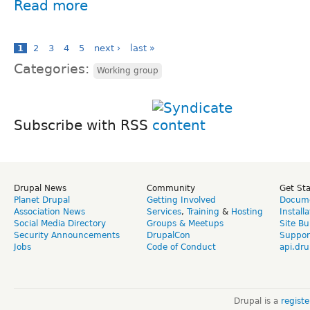
Read more
1
2
3
4
5
next ›
last »
Categories:
Working group
Subscribe with RSS
Drupal News
Community
Get St
Planet Drupal
Getting Involved
Docume
Association News
Services
,
Training
&
Hosting
Install
Social Media Directory
Groups & Meetups
Site Bu
Security Announcements
DrupalCon
Suppor
Jobs
Code of Conduct
api.dru
Drupal is a
regist