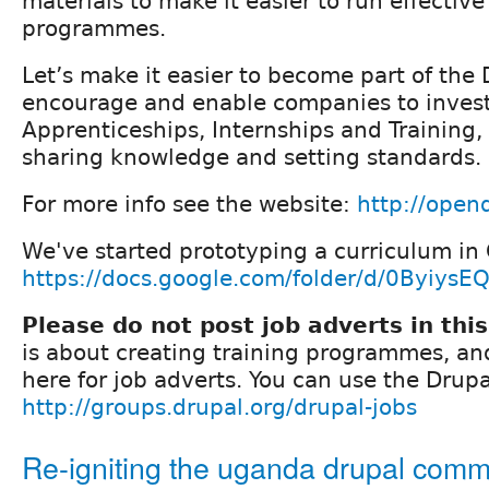
materials to make it easier to run effective
programmes.
Let’s make it easier to become part of th
encourage and enable companies to invest
Apprenticeships, Internships and Training,
sharing knowledge and setting standards.
For more info see the website:
http://open
We've started prototyping a curriculum in 
https://docs.google.com/folder/d/0Byiys
Please do not post job adverts in thi
is about creating training programmes, an
here for job adverts. You can use the Drupa
http://groups.drupal.org/drupal-jobs
Re-igniting the uganda drupal comm