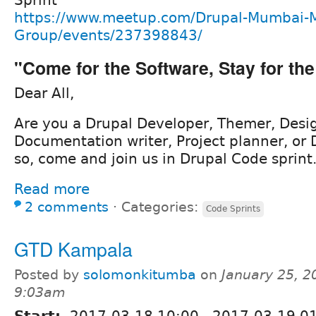
Sprint
https://www.meetup.com/Drupal-Mumbai-
Group/events/237398843/
"Come for the Software, Stay for t
Dear All,
Are you a Drupal Developer, Themer, Desig
Documentation writer, Project planner, or 
so, come and join us in Drupal Code sprint
Read more
2 comments
⋅
Categories:
Code Sprints
GTD Kampala
Posted by
solomonkitumba
on
January 25, 2
9:03am