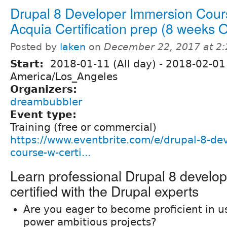
Drupal 8 Developer Immersion Cour
Acquia Certification prep (8 weeks
Posted by
laken
on
December 22, 2017 at 2
Start:
2018-01-11 (All day)
-
2018-02-01 
America/Los_Angeles
Organizers:
dreambubbler
Event type:
Training (free or commercial)
https://www.eventbrite.com/e/drupal-8-de
course-w-certi...
Learn professional Drupal 8 develo
certified with the Drupal experts
Are you eager to become proficient in u
power ambitious projects?