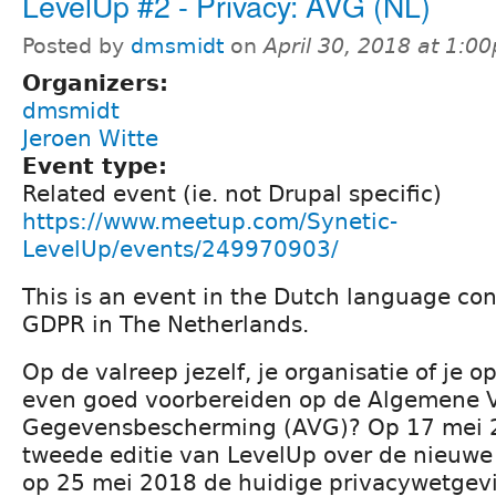
LevelUp #2 - Privacy: AVG (NL)
Posted by
dmsmidt
on
April 30, 2018 at 1:0
Organizers:
dmsmidt
Jeroen Witte
Event type:
Related event (ie. not Drupal specific)
https://www.meetup.com/Synetic-
LevelUp/events/249970903/
This is an event in the Dutch language co
GDPR in The Netherlands.
Op de valreep jezelf, je organisatie of je 
even goed voorbereiden op de Algemene 
Gegevensbescherming (AVG)? Op 17 mei 
tweede editie van LevelUp over de nieuwe
op 25 mei 2018 de huidige privacywetgev