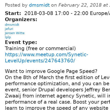
Posted by
dmsmidt
on
February 22, 2018 at
Start:
2018-03-08
17:00
-
22:00
Europe/
Organizers:
dmsmidt
jefuri
Jeroen Witte
lplp
Event type:
Training (free or commercial)
https://www.meetup.com/Synetic-
LevelUp/events/247643760/
Want to improve Google Page Speed?
On the 8th of March the first edition of Le
performance optimization, and you can be 
event, senior Drupal developers Jeffrey B
Zwaaij from internet agency Synetic, will 
performance of a real case. Boost your per
learn to improve the speed of any website