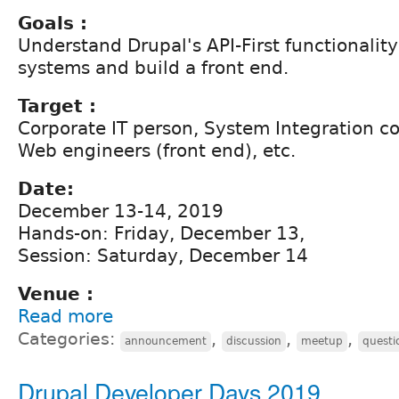
Goals :
Understand Drupal's API-First functionality
systems and build a front end.
Target :
Corporate IT person, System Integration 
Web engineers (front end), etc.
Date:
December 13-14, 2019
Hands-on: Friday, December 13,
Session: Saturday, December 14
Venue :
Read more
Categories:
,
,
,
announcement
discussion
meetup
questi
Drupal Developer Days 2019