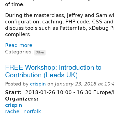
of time.
During the masterclass, Jeffrey and Sam wi
configuration, caching, PHP code, CSS and 
discuss tools such as Patternlab, xDebug P
compilers.
Read more
Categories:
Other
FREE Workshop: Introduction to
Contribution (Leeds UK)
Posted by
crispin
on
January 23, 2018 at 10
Start:
2018-01-26
10:00
-
16:30
Europe/
Organizers:
crispin
rachel_norfolk