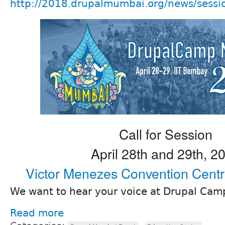
http://2018.drupalmumbai.org/news/sess
Call for Session
April 28th and 29th, 2
Victor Menezes Convention Cent
We want to hear your voice at Drupal Ca
Read more