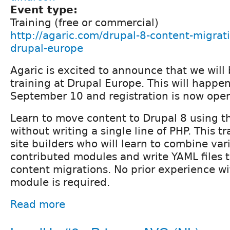
Event type:
Training (free or commercial)
http://agaric.com/drupal-8-content-migrati
drupal-europe
Agaric is excited to announce that we will b
training at Drupal Europe. This will happ
September 10 and registration is now ope
Learn to move content to Drupal 8 using 
without writing a single line of PHP. This t
site builders who will learn to combine var
contributed modules and write YAML files 
content migrations. No prior experience wi
module is required.
Read more