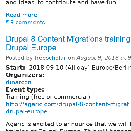
and ideas, to contribute and have fun.
Read more
3 comments
Drupal 8 Content Migrations training
Drupal Europe
Posted by
freescholar
on
August 9, 2018 at 
Start:
2018-09-10 (All day) Europe/Berli
Organizers:
dinarcon
Event type:
Training (free or commercial)
http://agaric.com/drupal-8-content-migrati
drupal-europe
Agaric is excited to announce that we will b