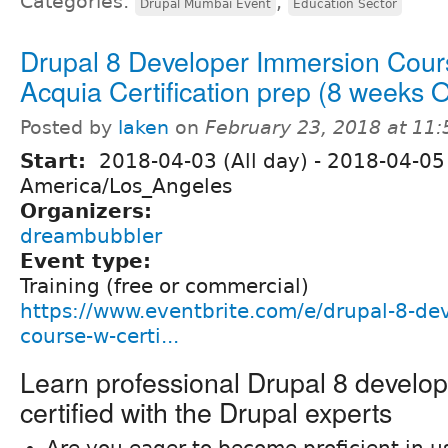
Categories:
,
Drupal Mumbai Event
Education Sector
Drupal 8 Developer Immersion Cour
Acquia Certification prep (8 weeks
Posted by
laken
on
February 23, 2018 at 11
Start:
2018-04-03 (All day)
-
2018-04-05 
America/Los_Angeles
Organizers:
dreambubbler
Event type:
Training (free or commercial)
https://www.eventbrite.com/e/drupal-8-de
course-w-certi...
Learn professional Drupal 8 develo
certified with the Drupal experts
Are you eager to become proficient in u