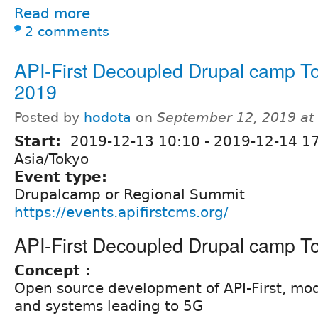
Read more
2 comments
API-First Decoupled Drupal camp T
2019
Posted by
hodota
on
September 12, 2019 at
Start:
2019-12-13 10:10
-
2019-12-14 1
Asia/Tokyo
Event type:
Drupalcamp or Regional Summit
https://events.apifirstcms.org/
API-First Decoupled Drupal camp T
Concept :
Open source development of API-First, mo
and systems leading to 5G