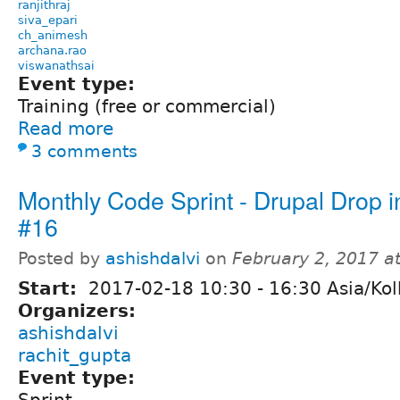
ranjithraj
siva_epari
ch_animesh
archana.rao
viswanathsai
Event type:
Training (free or commercial)
Read more
3 comments
Monthly Code Sprint - Drupal Drop i
#16
Posted by
ashishdalvi
on
February 2, 2017 a
Start:
2017-02-18
10:30
-
16:30
Asia/Kol
Organizers:
ashishdalvi
rachit_gupta
Event type: