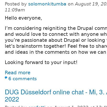
Posted by
solomonkitumba
on
August 19, 20
11:09am
Hello everyone,
I’m considering reigniting the Drupal co
and would love to connect with anyone who’
you’re passionate about Drupal or looking 
let’s brainstorm together! Feel free to sha
and ideas in the comments on how we can
Looking forward to your input!
Read more
6 comments
DUG Düsseldorf online chat - Mi, 3.
2022