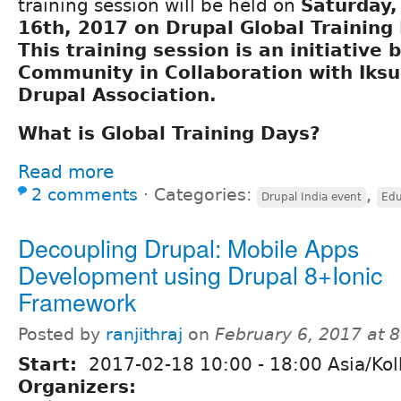
training session will be held on
Saturday
16th, 2017 on Drupal Global Training
This training session is an initiative 
Community
in Collaboration with
Iksu
Drupal Association
.
What is Global Training Days?
Read more
2 comments
⋅
Categories:
,
Drupal India event
Edu
Decoupling Drupal: Mobile Apps
Development using Drupal 8+Ionic
Framework
Posted by
ranjithraj
on
February 6, 2017 at 
Start:
2017-02-18
10:00
-
18:00
Asia/Kol
Organizers: