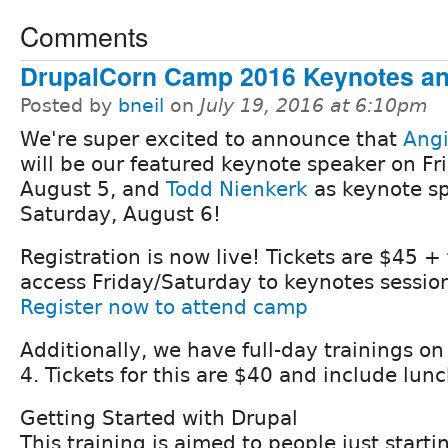
Comments
DrupalCorn Camp 2016 Keynotes an
Posted by
bneil
on
July 19, 2016 at 6:10pm
We're super excited to announce that
Angi
will be our featured keynote speaker on Fr
August 5, and
Todd Nienkerk
as keynote s
Saturday, August 6!
Registration is now live! Tickets are $45 +
access Friday/Saturday to keynotes session
Register now to attend camp
Additionally, we have full-day trainings o
4. Tickets for this are $40 and include lunc
Getting Started with Drupal
This training is aimed to people just starti