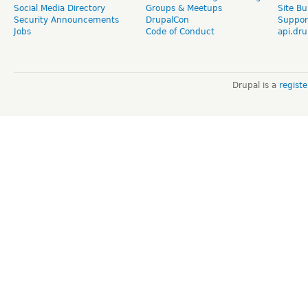
Social Media Directory
Groups & Meetups
Site Bu
Security Announcements
DrupalCon
Suppor
Jobs
Code of Conduct
api.dru
Drupal is a
regist