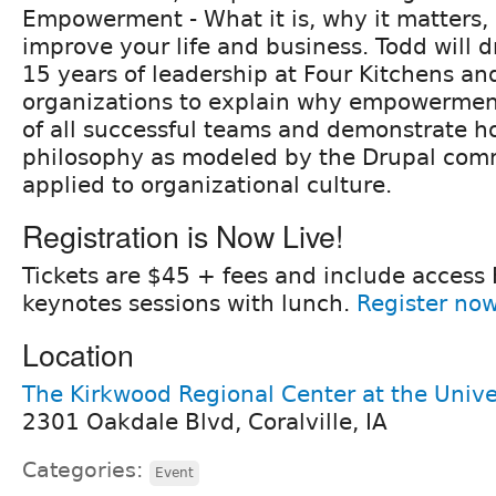
Empowerment - What it is, why it matters, 
improve your life and business. Todd will 
15 years of leadership at Four Kitchens an
organizations to explain why empowerment
of all successful teams and demonstrate 
philosophy as modeled by the Drupal com
applied to organizational culture.
Registration is Now Live!
Tickets are $45 + fees and include access 
keynotes sessions with lunch.
Register no
Location
The Kirkwood Regional Center at the Unive
2301 Oakdale Blvd, Coralville, IA
Categories:
Event