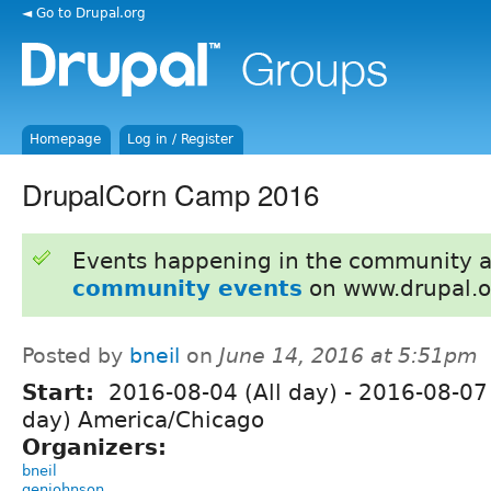
◄ Go to Drupal.org
Homepage
Log in / Register
DrupalCorn Camp 2016
Events happening in the community 
community events
on www.drupal.o
Posted by
bneil
on
June 14, 2016 at 5:51pm
Start:
2016-08-04 (All day)
-
2016-08-07 
day) America/Chicago
Organizers:
bneil
genjohnson