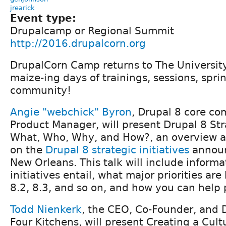
jrearick
Event type:
Drupalcamp or Regional Summit
http://2016.drupalcorn.org
DrupalCorn Camp returns to The University 
maize-ing days of trainings, sessions, spri
community!
Angie "webchick" Byron
, Drupal 8 core co
Product Manager, will present Drupal 8 Stra
What, Who, Why, and How?, an overview a
on the
Drupal 8 strategic initiatives
announ
New Orleans. This talk will include inform
initiatives entail, what major priorities are
8.2, 8.3, and so on, and how you can help
Todd Nienkerk
, the CEO, Co-Founder, and Di
Four Kitchens, will present Creating a Cult