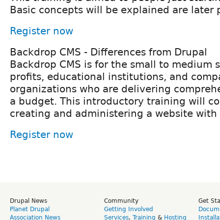
Basic concepts will be explained are later p
Register now
Backdrop CMS - Differences from Drupal
Backdrop CMS is for the small to medium s
profits, educational institutions, and comp
organizations who are delivering compreh
a budget. This introductory training will co
creating and administering a website wit
Register now
Drupal News
Community
Get St
Planet Drupal
Getting Involved
Docume
Association News
Services
,
Training
&
Hosting
Install