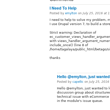
I Need To Help
Posted by
emylton
on
July 25, 2016 at 
I need to help to solve my problem, m
I use Drupal version 7, to build a sto
Strict warning: Declaration of
ec_customer_views_handler_argument
with views_handler_argument_numeric
include_once() (line 8 of
/home/tagalaya/public_html/betago/
thanks
Hello @emylton, just wanted
Posted by
capellic
on
July 25, 2016
Hello @emylton, just wanted to le
discussion group about structure
technical issue with eCommerce i
in the module's issue queue.