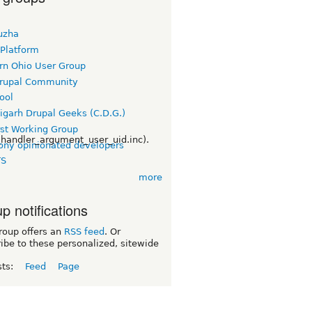
uzha
 Platform
rn Ohio User Group
rupal Community
ool
igarh Drupal Geeks (C.D.G.)
rst Working Group
handler_argument_user_uid.inc).
ny opinionated developers
TS
more
p notifications
roup offers an
RSS feed
. Or
ibe to these personalized, sitewide
sts:
Feed
Page