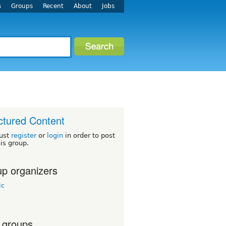
s
Groups
Recent
About
Jobs
ctured Content
ust
register
or
login
in order to post
his group.
p organizers
ic
 groups