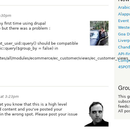
Arabic
Alapp
1:30pm
Event
y first time using drupal
Weste
re but there was a problem :
Goa D
Liverp
_user_uid::query() should be compatible
Chand
::query($group_by = false) in
API-Fi
sites/all/modules/ecommerce/ec_customer/views/ec_customer_views_
Compo
4SPO
Grou
This g
 at 3:23pm
subscr
t you know that this is a high level
feeds:
d content and you've posted your
All po
n the wrong spot. Please post your issue