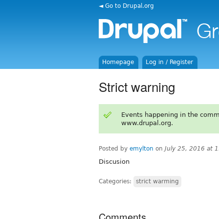
◄ Go to Drupal.org
Homepage
Log in / Register
Strict warning
Events happening in the comm
www.drupal.org.
Posted by
emylton
on
July 25, 2016 at 
Discusion
Categories:
strict warming
Comments