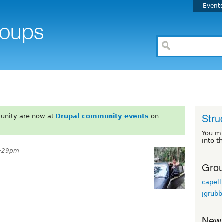
Event
Stru
unity are now at
Drupal community events
on
You m
into t
1:29pm
Grou
capell
jgrubb
New