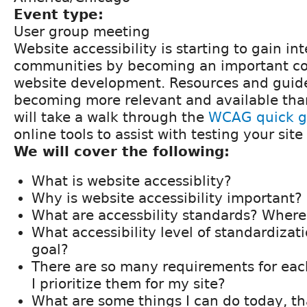
Event type:
User group meeting
Website accessibility is starting to gain i
communities by becoming an important c
website development. Resources and guide
becoming more relevant and available tha
will take a walk through the
WCAG quick g
online tools to assist with testing your sit
We will cover the following:
What is website accessiblity?
Why is website accessibility important?
What are accessbility standards? Where
What accessibility level of standardiza
goal?
There are so many requirements for eac
I prioritize them for my site?
What are some things I can do today, t