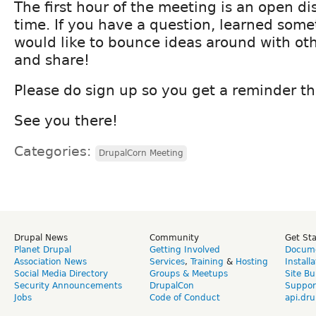
The first hour of the meeting is an open d
time. If you have a question, learned some
would like to bounce ideas around with ot
and share!
Please do sign up so you get a reminder th
See you there!
Categories:
DrupalCorn Meeting
Drupal News
Community
Get St
Planet Drupal
Getting Involved
Docume
Association News
Services
,
Training
&
Hosting
Install
Social Media Directory
Groups & Meetups
Site Bu
Security Announcements
DrupalCon
Suppor
Jobs
Code of Conduct
api.dru