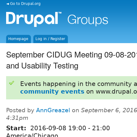
◄ Go to Drupal.org
Homepage
Log in / Register
September CIDUG Meeting 09-08-2016
and Usability Testing
Events happening in the community 
community events
on www.drupal.o
Posted by
AnnGreazel
on
September 6, 2016
4:31pm
Start:
2016-09-08
19:00
-
21:00
America/Chicago