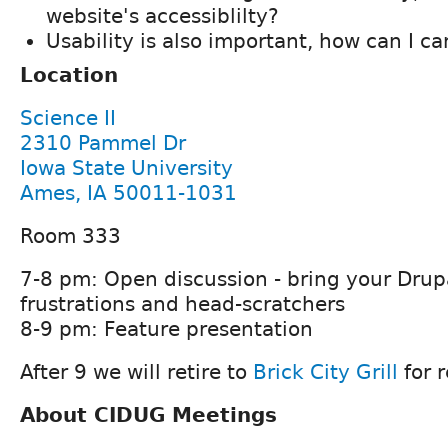
website's accessiblilty?
Usability is also important, how can I ca
Location
Science II
2310 Pammel Dr
Iowa State University
Ames, IA 50011-1031
Room 333
7-8 pm: Open discussion - bring your Drup
frustrations and head-scratchers
8-9 pm: Feature presentation
After 9 we will retire to
Brick City Grill
for 
About CIDUG Meetings