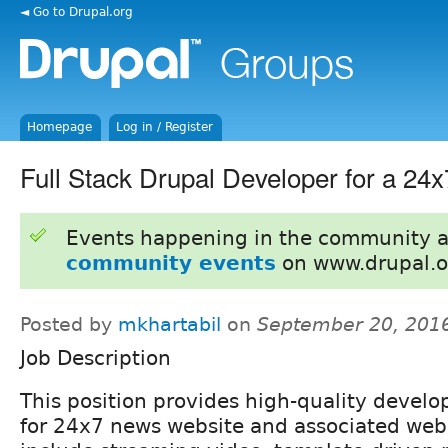
◄ Go to Drupal.org
Homepage
Log in / Register
Full Stack Drupal Developer for a 24
Events happening in the community 
community events
on www.drupal.o
Posted by
mkhartabil
on
September 20, 201
Job Description
This position provides high-quality devel
for 24x7 news website and associated web 