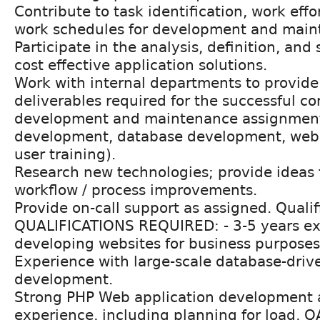
Contribute to task identification, work effo
work schedules for development and maint
Participate in the analysis, definition, and 
cost effective application solutions.
Work with internal departments to provide
deliverables required for the successful co
development and maintenance assignments
development, database development, web 
user training).
Research new technologies; provide ideas f
workflow / process improvements.
Provide on-call support as assigned. Qualif
QUALIFICATIONS REQUIRED: - 3-5 years e
developing websites for business purposes
Experience with large-scale database-dri
development.
Strong PHP Web application development 
experience, including planning for load, 