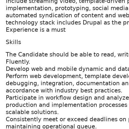
include streaming video, template-driven 
implementation, prototyping, social media 
automated syndication of content and web
technology stack includes Drupal as the p
Experience is a must
Skills
The Candidate should be able to read, wri
Fluently.
Develop web and mobile dynamic and data 
Perform web development, template devel
debugging, integration, documentation a
accordance with industry best practices.
Participate in workflow design and analyze
production and implementation processes 
scalable solutions.
Consistently meet or exceed deadlines on p
maintaining operational queue.