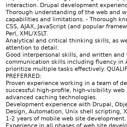
interaction. Drupal development experien
Thorough understanding of the web and we
capabilities and limitations. - Thorough k
CSS, AJAX, JavaScript (and popular frame
Perl, XML/XSLT.
Analytical and critical thinking skills, as w
attention to detail.
Good interpersonal skills, and written and
communication skills including fluency in Ar
prioritize multiple tasks effectively. QUAL
PREFERRED:
Proven experience working in a team of d
successful high-profile, high-visibility web
advanced caching technologies.
Development experience with Drupal, Obje
Design, Automation, Unix shell scripting, X
1-2 years of mobile web site development.
Experience in all phases of web site deve