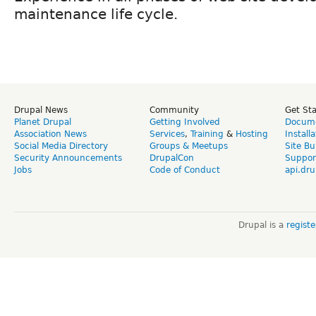
maintenance life cycle.
Drupal News
Community
Get St
Planet Drupal
Getting Involved
Docume
Association News
Services
,
Training
&
Hosting
Install
Social Media Directory
Groups & Meetups
Site Bu
Security Announcements
DrupalCon
Suppor
Jobs
Code of Conduct
api.dru
Drupal is a
regist