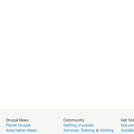
Drupal News
Community
Get St
Planet Drupal
Getting Involved
Docume
Association News
Services
,
Training
&
Hosting
Install