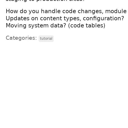
How do you handle code changes, module
Updates on content types, configuration?
Moving system data? (code tables)
Categories:
tutorial