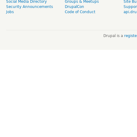
Social Media Directory
Groups & Meetups
Site Bu
Security Announcements
DrupalCon
Suppor
Jobs
Code of Conduct
api.dru
Drupal is a
regist