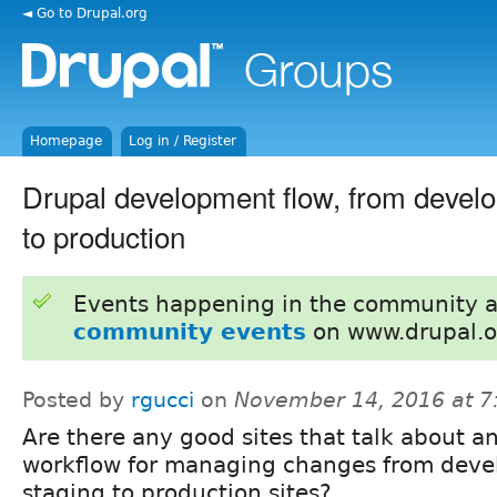
◄ Go to Drupal.org
Homepage
Log in / Register
Drupal development flow, from develo
to production
Events happening in the community 
community events
on www.drupal.o
Posted by
rgucci
on
November 14, 2016 at 
Are there any good sites that talk about an
workflow for managing changes from deve
staging to production sites?