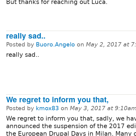
But thanks for reaching out Luca.
really sad..
Posted by
Buoro.Angelo
on
May 2, 2017 at 
really sad..
We regret to inform you that,
Posted by
kmox83
on
May 3, 2017 at 9:10a
We regret to inform you that, sadly, we ha
announced the suspension of the 2017 edi
the European Drupal Days in Milan. Many 