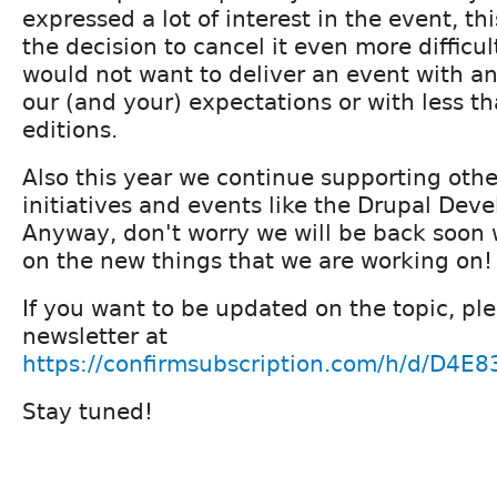
expressed a lot of interest in the event, t
the decision to cancel it even more difficul
would not want to deliver an event with a
our (and your) expectations or with less t
editions.
Also this year we continue supporting ot
initiatives and events like the Drupal Dev
Anyway, don't worry we will be back soon
on the new things that we are working on!
If you want to be updated on the topic, ple
newsletter at
https://confirmsubscription.com/h/d/D4
Stay tuned!