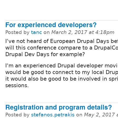
For experienced developers?
Posted by
tanc
on
March 2, 2017 at 4:18pm
I've not heard of European Drupal Days be
will this conference compare to a DrupalC
Drupal Dev Days for example?
I'm an experienced Drupal developer movin
would be good to connect to my local Dru
it would also be good to be involved in sp
sessions.
Registration and program details?
Posted by
stefanos.petrakis
on
May 2, 2017 