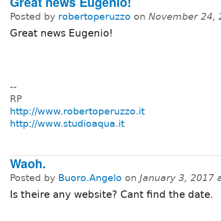
Great news Eugenio!
Posted by
robertoperuzzo
on
November 24, 
Great news Eugenio!
--
RP
http://www.robertoperuzzo.it
http://www.studioaqua.it
Waoh.
Posted by
Buoro.Angelo
on
January 3, 2017 
Is theire any website? Cant find the date.