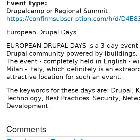
Event type:
Drupalcamp or Regional Summit
https://confirmsubscription.com/h/d/D4
European Drupal Days
EUROPEAN DRUPAL DAYS is a 3-day event d
Drupal community powered by Ibuildings.
The event - completely held in English - wil
Milan - Italy, which definitely is an extrao
attractive location for such an event.
The keywords for these days are: Drupal,
Technology, Best Practices, Security, Netw
Development.
Comments