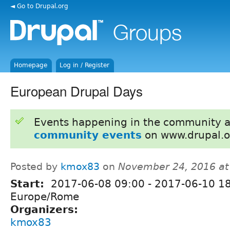
◄ Go to Drupal.org
Homepage
Log in / Register
European Drupal Days
Events happening in the community 
community events
on www.drupal.o
Posted by
kmox83
on
November 24, 2016 at
Start:
2017-06-08 09:00
-
2017-06-10 1
Europe/Rome
Organizers:
kmox83