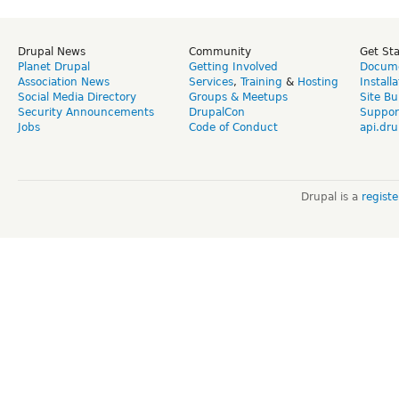
Drupal News
Community
Get St
Planet Drupal
Getting Involved
Docume
Association News
Services
,
Training
&
Hosting
Install
Social Media Directory
Groups & Meetups
Site Bu
Security Announcements
DrupalCon
Suppor
Jobs
Code of Conduct
api.dru
Drupal is a
regist