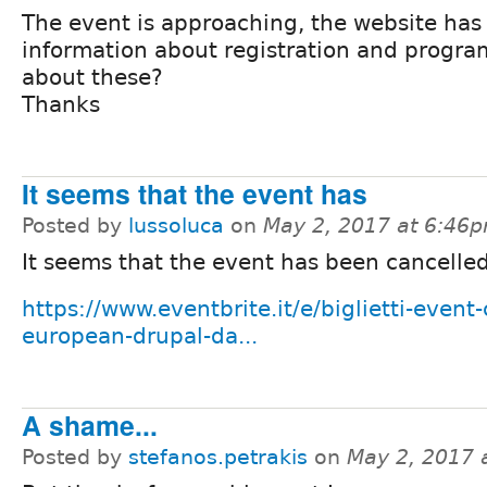
The event is approaching, the website has
information about registration and progra
about these?
Thanks
It seems that the event has
Posted by
lussoluca
on
May 2, 2017 at 6:46
It seems that the event has been cancelled
https://www.eventbrite.it/e/biglietti-event
european-drupal-da...
A shame...
Posted by
stefanos.petrakis
on
May 2, 2017 