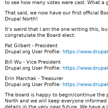
to see how many votes were cast. What a g
That said, we now have our first official Bo
Drupal North!
It's weird that I am the one writing this, b
congratulate the Board elect:
Pat Gilbert - President
Drupal.org User Profile:
https://www.drupal
Bill Wu - Vice President
Drupal.org User Profile:
https://www.drupal
Erin Marchak - Treasurer
Drupal.org User Profile:
https://www.drupa
The board is happy to begin/continue the 
North and we will keep everyone informed
details in the very near future. We have a 