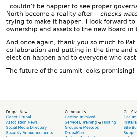
I couldn't be happier to see proper govern
North become a reality after --
checks wat
trying to make it happen. I look forward to
ownership and assets to the new Board in t
And once again, thank you so much to Pat 
collaboration and putting in the time and 
election happen and to everyone who cast 
The future of the summit looks promising!
Drupal News
Community
Get St
Planet Drupal
Getting Involved
Docume
Association News
Services
,
Training
&
Hosting
Install
Social Media Directory
Groups & Meetups
Site Bu
Security Announcements
DrupalCon
Suppor