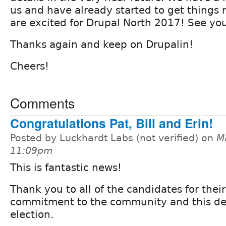
us and have already started to get things
are excited for Drupal North 2017! See you
Thanks again and keep on Drupalin!
Cheers!
Comments
Congratulations Pat, Bill and Erin!
Posted by Luckhardt Labs (not verified) on
M
11:09pm
This is fantastic news!
Thank you to all of the candidates for their
commitment to the community and this d
election.