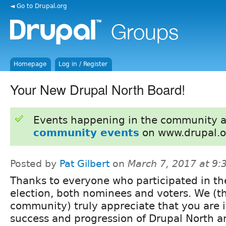
◄ Go to Drupal.org
Homepage
Log in / Register
Your New Drupal North Board!
Events happening in the community 
community events
on www.drupal.o
Posted by
Pat Gilbert
on
March 7, 2017 at 9
Thanks to everyone who participated in th
election, both nominees and voters. We (t
community) truly appreciate that you are i
success and progression of Drupal North a