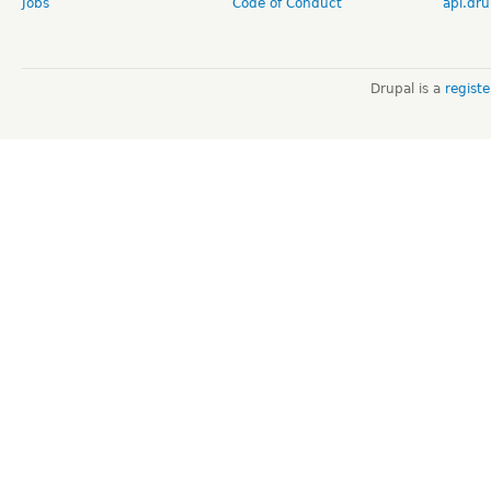
Jobs
Code of Conduct
api.dru
Drupal is a
regist