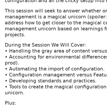
configuration and all the clicky setup into c
This session will seek to answer whether o
management is a magical unicorn (spoiler: 
address how to get closer to the magical c
management unicorn based on learnings f
projects.
During the Session We Will Cover:
• Handling the gray area of content versus
• Accounting for environmental differences
prod).
• Automating the import of configuration.
• Configuration management versus Featu
• Developing standards and practices.
• Tools to create the magical configurat
unicorn.
Plus: