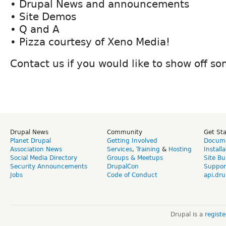
• Drupal News and announcements
• Site Demos
• Q and A
• Pizza courtesy of Xeno Media!
Contact us if you would like to show off s
Drupal News
Community
Get St
Planet Drupal
Getting Involved
Docume
Association News
Services
,
Training
&
Hosting
Install
Social Media Directory
Groups & Meetups
Site Bu
Security Announcements
DrupalCon
Suppor
Jobs
Code of Conduct
api.dru
Drupal is a
regist