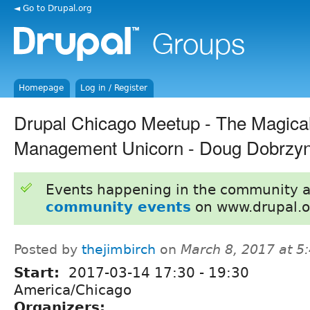
◄ Go to Drupal.org
Homepage
Log in / Register
Drupal Chicago Meetup - The Magical
Management Unicorn - Doug Dobrzyn
Events happening in the community 
community events
on www.drupal.o
Posted by
thejimbirch
on
March 8, 2017 at 
Start:
2017-03-14
17:30
-
19:30
America/Chicago
Organizers: