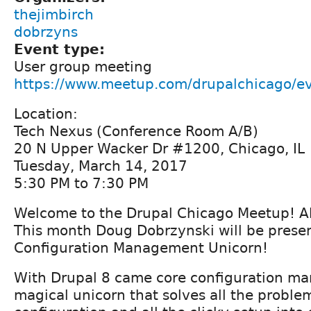
thejimbirch
dobrzyns
Event type:
User group meeting
https://www.meetup.com/drupalchicago/e
Location:
Tech Nexus (Conference Room A/B)
20 N Upper Wacker Dr #1200, Chicago, IL
Tuesday, March 14, 2017
5:30 PM to 7:30 PM
Welcome to the Drupal Chicago Meetup! Al
This month Doug Dobrzynski will be prese
Configuration Management Unicorn!
With Drupal 8 came core configuration ma
magical unicorn that solves all the proble