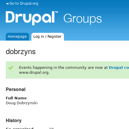
◄ Go to Drupal.org
Homepage
Log in / Register
dobrzyns
Events happening in the community are now at
Drupal c
www.drupal.org.
Personal
Full Name
Doug Dobrzynski
History