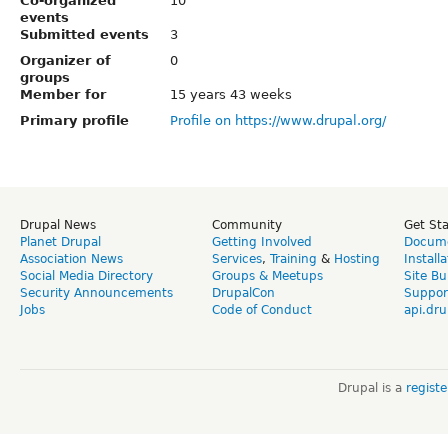
Co-organized
10
events
Submitted events
3
Organizer of
0
groups
Member for
15 years 43 weeks
Primary profile
Profile on https://www.drupal.org/
Drupal News
Community
Get St
Planet Drupal
Getting Involved
Docume
Association News
Services
,
Training
&
Hosting
Install
Social Media Directory
Groups & Meetups
Site Bu
Security Announcements
DrupalCon
Suppor
Jobs
Code of Conduct
api.dru
Drupal is a
regist