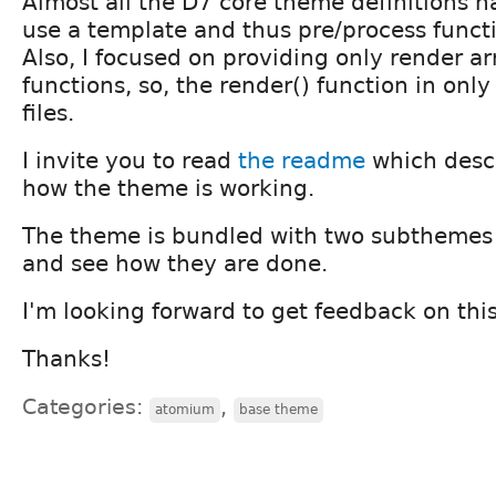
Almost all the D7 core theme definitions h
use a template and thus pre/process functi
Also, I focused on providing only render ar
functions, so, the render() function in onl
files.
I invite you to read
the readme
which descr
how the theme is working.
The theme is bundled with two subthemes 
and see how they are done.
I'm looking forward to get feedback on thi
Thanks!
Categories:
,
atomium
base theme