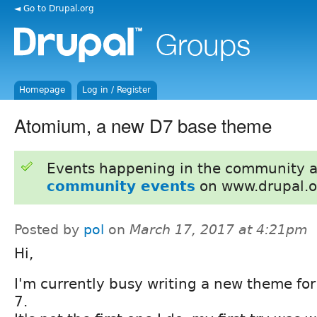
◄ Go to Drupal.org
Homepage
Log in / Register
Atomium, a new D7 base theme
Events happening in the community 
community events
on www.drupal.o
Posted by
pol
on
March 17, 2017 at 4:21pm
Hi,
I'm currently busy writing a new theme for
7.