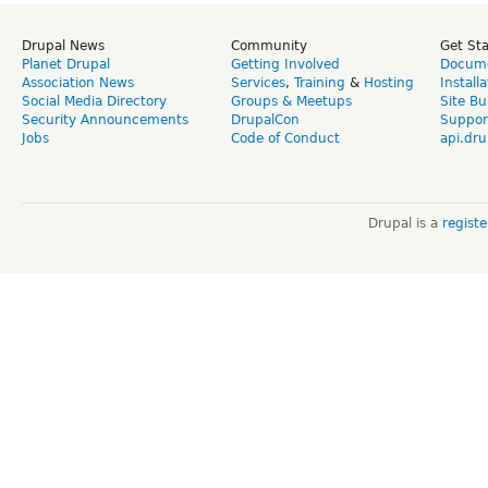
Drupal News
Community
Get St
Planet Drupal
Getting Involved
Docume
Association News
Services
,
Training
&
Hosting
Install
Social Media Directory
Groups & Meetups
Site Bu
Security Announcements
DrupalCon
Suppor
Jobs
Code of Conduct
api.dru
Drupal is a
regist