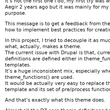
It's not the first one I do, my first try was 
Aegir 2 years ago but it was mainly for m
purpose.
This message is to get a feedback from t
how to implement best practices for creat
In this project, I tried to decouple it as mu
what, actually, makes a theme.
The current issue with Drupal is that, cur
definitions are defined either in theme_fun
templates.
It's a huge inconsistent mix, especially w
theme_functions() are used.
It would be actually very easy to replace t
template and its set of pre/process functio
And that's exactly what this theme does.