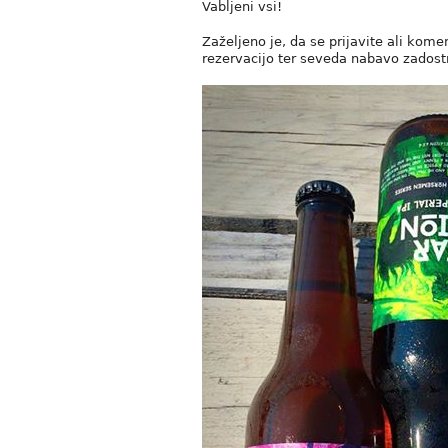
Vabljeni vsi!
Zaželjeno je, da se prijavite ali kome
rezervacijo ter seveda nabavo zadostn