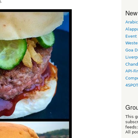
.
New
Arabic
Alapp
Event
Weste
Goa D
Liverp
Chand
API-Fi
Compo
4SPO
Grou
This g
subscr
feeds:
All po