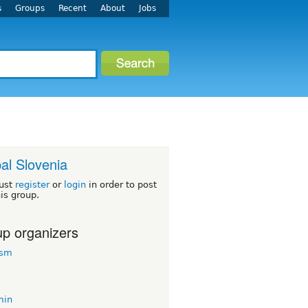
s
Groups
Recent
About
Jobs
al Slovenia
ust
register
or
login
in order to post
his group.
p organizers
rsm
min