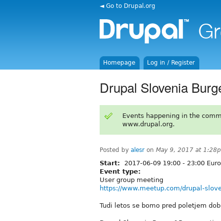
◄ Go to Drupal.org
Homepage
Log in / Register
Drupal Slovenia Bur
Events happening in the comm
www.drupal.org.
Posted by
alesr
on
May 9, 2017 at 1:28
Start:
2017-06-09
19:00
-
23:00
Euro
Event type:
User group meeting
https://www.meetup.com/drupal-slov
Tudi letos se bomo pred poletjem dobil