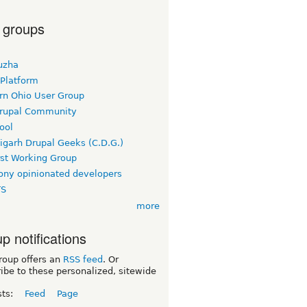
 groups
uzha
 Platform
rn Ohio User Group
rupal Community
ool
igarh Drupal Geeks (C.D.G.)
rst Working Group
ny opinionated developers
TS
more
p notifications
roup offers an
RSS feed
. Or
ibe to these personalized, sitewide
sts:
Feed
Page