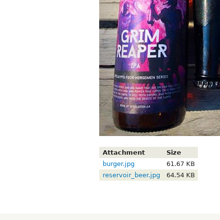
Attachment
Size
burger.jpg
61.67 KB
reservoir_beer.jpg
64.54 KB