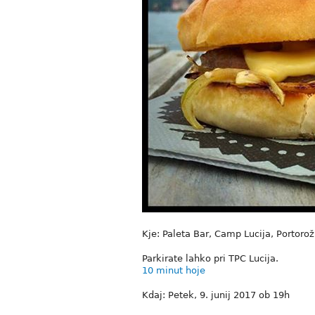
Kje: Paleta Bar, Camp Lucija, Portorož
Parkirate lahko pri TPC Lucija.
10 minut hoje
Kdaj: Petek, 9. junij 2017 ob 19h