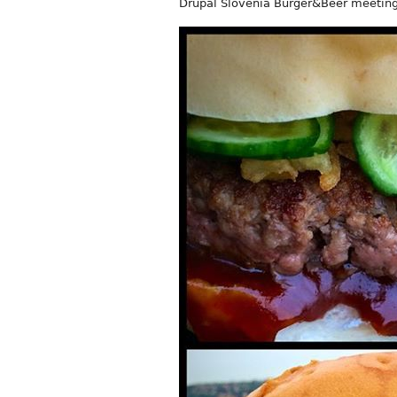
Drupal Slovenia Burger&Beer meeting