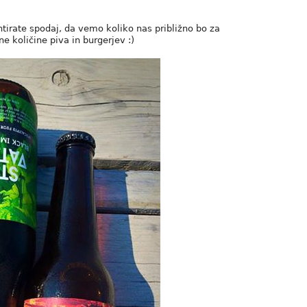
ntirate spodaj, da vemo koliko nas približno bo za
e količine piva in burgerjev :)