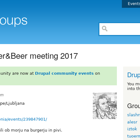
Event
ger&Beer meeting 2017
Drup
unity are now at
Drupal community events
on
You m
into t
pm
Grou
pe/Ljubljana
slash
enia/events/239847901/
alesr
iztok
i ob morju na burgerju in pivi.
tuoer