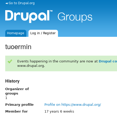
◄ Go to Drupal.org
Homepage
Log in / Register
tuoermin
Events happening in the community are now at
Drupal c
www.drupal.org.
History
Organizer of
groups
1
Primary profile
Profile on https://www.drupal.org/
Member for
17 years 6 weeks