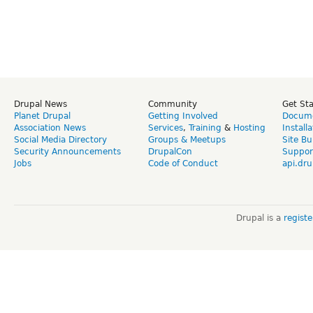
Drupal News
Community
Get St
Planet Drupal
Getting Involved
Docume
Association News
Services
,
Training
&
Hosting
Install
Social Media Directory
Groups & Meetups
Site Bu
Security Announcements
DrupalCon
Suppor
Jobs
Code of Conduct
api.dru
Drupal is a
regist