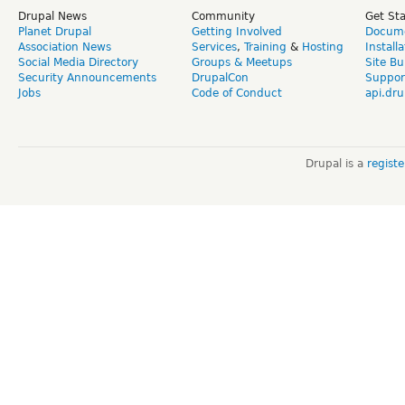
Drupal News
Community
Get St
Planet Drupal
Getting Involved
Docume
Association News
Services
,
Training
&
Hosting
Install
Social Media Directory
Groups & Meetups
Site Bu
Security Announcements
DrupalCon
Suppor
Jobs
Code of Conduct
api.dru
Drupal is a
regist