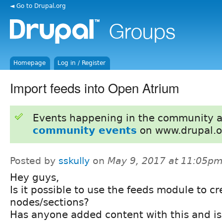
◄ Go to Drupal.org
Homepage
Log in / Register
Import feeds into Open Atrium
Events happening in the community 
community events
on www.drupal.o
Posted by
sskully
on
May 9, 2017 at 11:05p
Hey guys,
Is it possible to use the feeds module to cr
nodes/sections?
Has anyone added content with this and is 