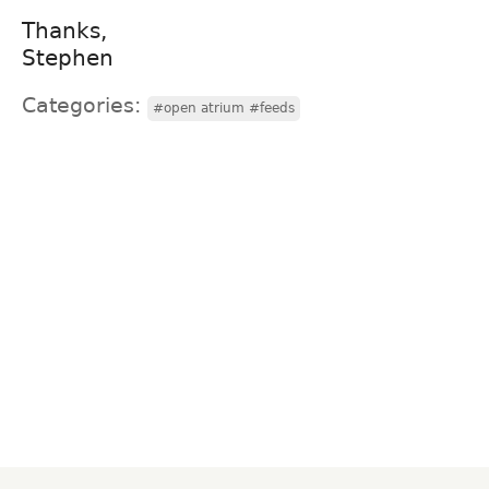
Thanks,
Stephen
Categories:
#open atrium #feeds