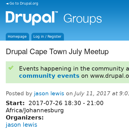
◄ Go to Drupal.org
Homepage
Log in / Register
Drupal Cape Town July Meetup
Events happening in the community 
community events
on www.drupal.o
Posted by
jason lewis
on
July 11, 2017 at 9:
Start:
2017-07-26
18:30
-
21:00
Africa/Johannesburg
Organizers:
jason lewis