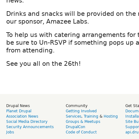
news.
Drinks and snacks will be provided on the 
our sponsor, Amazee Labs.
To help us with catering arrangements for
be sure to Un-RSVP if something pops up 
from attending.
See you all on the 26th!
Drupal News
Community
Get St
Planet Drupal
Getting Involved
Docume
Association News
Services
,
Training
&
Hosting
Install
Social Media Directory
Groups & Meetups
Site Bu
Security Announcements
DrupalCon
Suppor
Jobs
Code of Conduct
api.dru