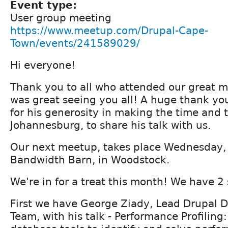
Event type:
User group meeting
https://www.meetup.com/Drupal-Cape-
Town/events/241589029/
Hi everyone!
Thank you to all who attended our great me
was great seeing you all! A huge thank yo
for his generosity in making the time and t
Johannesburg, to share his talk with us.
Our next meetup, takes place Wednesday, 
Bandwidth Barn, in Woodstock.
We're in for a treat this month! We have 2
First we have George Ziady, Lead Drupal D
Team, with his talk - Performance Profiling