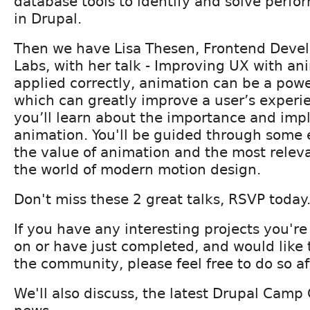
database tools to identify and solve perf
in Drupal.
Then we have Lisa Thesen, Frontend Deve
Labs, with her talk - Improving UX with a
applied correctly, animation can be a powe
which can greatly improve a user’s experien
you’ll learn about the importance and imp
animation. You'll be guided through some
the value of animation and the most releva
the world of modern motion design.
Don't miss these 2 great talks, RSVP today
If you have any interesting projects you're
on or have just completed, and would like 
the community, please feel free to do so aft
We'll also discuss, the latest Drupal Cam