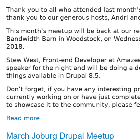
Thank you to all who attended last month
thank you to our generous hosts, Andri an
This month's meetup will be back at our r
Bandwidth Barn in Woodstock, on Wednes
2018.
Stew West, Front-end Developer at Amazee 
speaker for the night and will be doing a 
things available in Drupal 8.5.
Don't forget, if you have any interesting p
currently working on or have just complete
to showcase it to the community, please fee
Read more
March Joburg Drupal Meetup