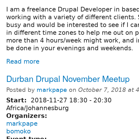
I am a freelance Drupal Developer in base
working with a variety of different clients
busy and would be interested to see if I ca
in different time zones to help me out on 
more than 4 hours/week might work, and 
be done in your evenings and weekends.
Read more
Durban Drupal November Meetup
Posted by
markpape
on
October 7, 2018 at
Start:
2018-11-27
18:30
-
20:30
Africa/Johannesburg
Organizers:
markpape
bomoko