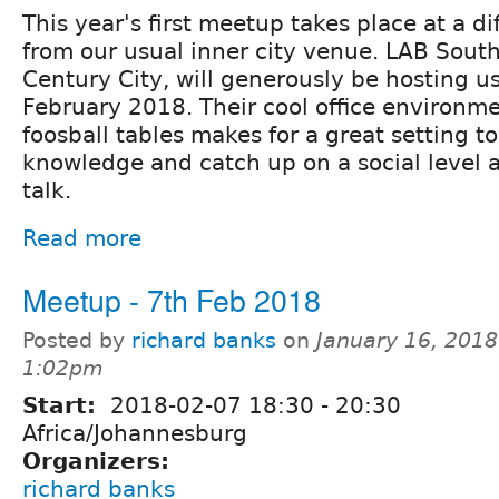
This year's first meetup takes place at a di
from our usual inner city venue. LAB South
Century City, will generously be hosting 
February 2018. Their cool office environm
foosball tables makes for a great setting t
knowledge and catch up on a social level a
talk.
Read more
Meetup - 7th Feb 2018
Posted by
richard banks
on
January 16, 2018
1:02pm
Start:
2018-02-07
18:30
-
20:30
Africa/Johannesburg
Organizers:
richard banks