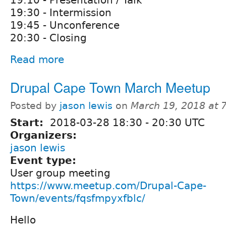
19:10 - Presentation / Talk
19:30 - Intermission
19:45 - Unconference
20:30 - Closing
Read more
Drupal Cape Town March Meetup
Posted by
jason lewis
on
March 19, 2018 at 
Start:
2018-03-28
18:30
-
20:30
UTC
Organizers:
jason lewis
Event type:
User group meeting
https://www.meetup.com/Drupal-Cape-
Town/events/fqsfmpyxfblc/
Hello