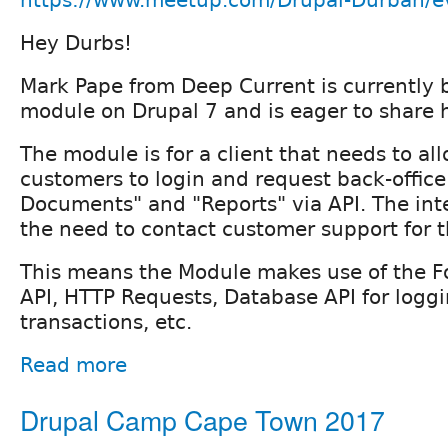
Hey Durbs!
Mark Pape from Deep Current is currently 
module on Drupal 7 and is eager to share 
The module is for a client that needs to al
customers to login and request back-office
Documents" and "Reports" via API. The inte
the need to contact customer support for 
This means the Module makes use of the F
API, HTTP Requests, Database API for loggi
transactions, etc.
Read more
Drupal Camp Cape Town 2017