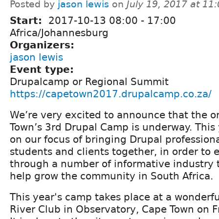
Posted by
jason lewis
on
July 19, 2017 at 1
Start:
2017-10-13
08:00
-
17:00
Africa/Johannesburg
Organizers:
jason lewis
Event type:
Drupalcamp or Regional Summit
https://capetown2017.drupalcamp.co.za/
We’re very excited to announce that the o
Town’s 3rd Drupal Camp is underway. This 
on our focus of bringing Drupal professiona
students and clients together, in order to
through a number of informative industry t
help grow the community in South Africa.
This year's camp takes place at a wonderf
River Club in Observatory, Cape Town on F