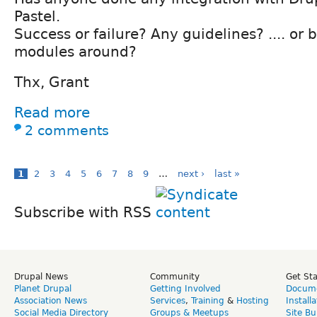
Pastel.
Success or failure? Any guidelines? .... or 
modules around?
Thx, Grant
Read more
2 comments
1
2
3
4
5
6
7
8
9
…
next ›
last »
Subscribe with RSS
Drupal News
Community
Get St
Planet Drupal
Getting Involved
Docume
Association News
Services
,
Training
&
Hosting
Install
Social Media Directory
Groups & Meetups
Site Bu