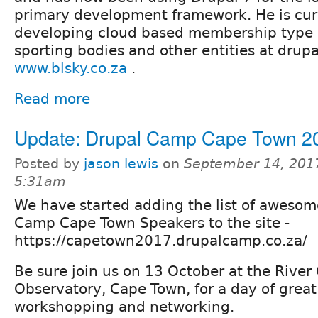
primary development framework. He is curr
developing cloud based membership type s
sporting bodies and other entities at dru
www.blsky.co.za
.
Read more
Update: Drupal Camp Cape Town 2
Posted by
jason lewis
on
September 14, 201
5:31am
We have started adding the list of awesom
Camp Cape Town Speakers to the site -
https://capetown2017.drupalcamp.co.za/
Be sure join us on 13 October at the River 
Observatory, Cape Town, for a day of great
workshopping and networking.