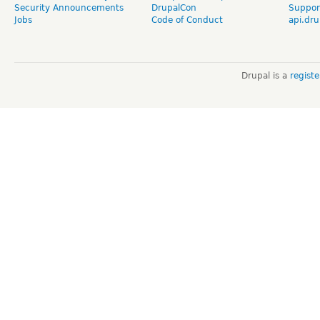
Security Announcements
DrupalCon
Suppor
Jobs
Code of Conduct
api.dru
Drupal is a
regist