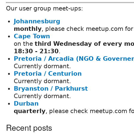
Our user group meet-ups:
Johannesburg
monthly
, please check meetup.com for
Cape Town
on the
third Wednesday of every mo
18:30 - 21:30
.
Pretoria / Arcadia (NGO & Governe
Currently dormant.
Pretoria / Centurion
Currently dormant.
Bryanston / Parkhurst
Currently dormant.
Durban
quarterly
, please check meetup.com fo
Recent posts