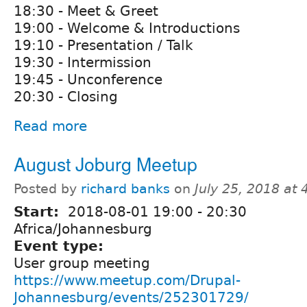
18:30 - Meet & Greet
19:00 - Welcome & Introductions
19:10 - Presentation / Talk
19:30 - Intermission
19:45 - Unconference
20:30 - Closing
Read more
August Joburg Meetup
Posted by
richard banks
on
July 25, 2018 at
Start:
2018-08-01
19:00
-
20:30
Africa/Johannesburg
Event type:
User group meeting
https://www.meetup.com/Drupal-
Johannesburg/events/252301729/