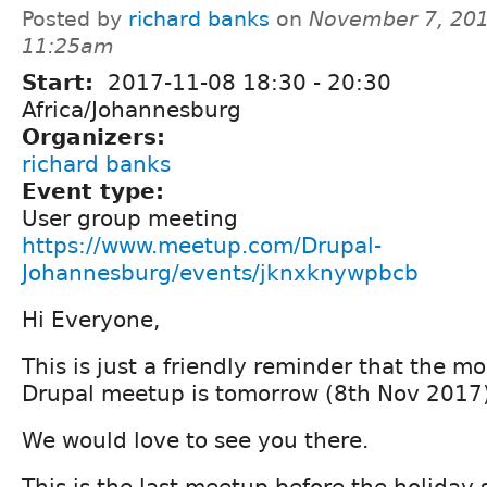
Posted by
richard banks
on
November 7, 201
11:25am
Start:
2017-11-08
18:30
-
20:30
Africa/Johannesburg
Organizers:
richard banks
Event type:
User group meeting
https://www.meetup.com/Drupal-
Johannesburg/events/jknxknywpbcb
Hi Everyone,
This is just a friendly reminder that the m
Drupal meetup is tomorrow (8th Nov 2017
We would love to see you there.