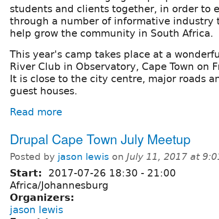
students and clients together, in order to
through a number of informative industry t
help grow the community in South Africa.
This year's camp takes place at a wonderf
River Club in Observatory, Cape Town on F
It is close to the city centre, major roads
guest houses.
Read more
Drupal Cape Town July Meetup
Posted by
jason lewis
on
July 11, 2017 at 9:
Start:
2017-07-26
18:30
-
21:00
Africa/Johannesburg
Organizers:
jason lewis