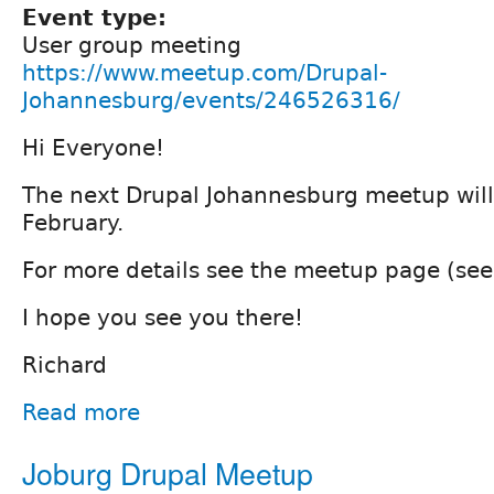
Event type:
User group meeting
https://www.meetup.com/Drupal-
Johannesburg/events/246526316/
Hi Everyone!
The next Drupal Johannesburg meetup will 
February.
For more details see the meetup page (see
I hope you see you there!
Richard
Read more
Joburg Drupal Meetup