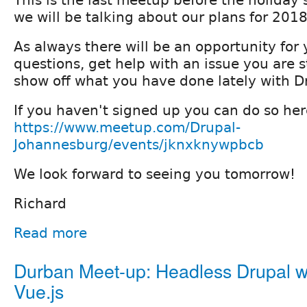
This is the last meetup before the holiday 
we will be talking about our plans for 2018
As always there will be an opportunity for 
questions, get help with an issue you are s
show off what you have done lately with D
If you haven't signed up you can do so her
https://www.meetup.com/Drupal-
Johannesburg/events/jknxknywpbcb
We look forward to seeing you tomorrow!
Richard
Read more
Durban Meet-up: Headless Drupal w
Vue.js