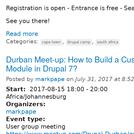
Registration is open - Entrance is free - Sea
See you there!
Read more
Categories:
,
,
cape town
drupal camp
south africa
Durban Meet-up: How to Build a Cu
Module in Drupal 7?
Posted by
markpape
on
July 31, 2017 at 8:
Start:
2017-08-15
18:00
-
20:00
Africa/Johannesburg
Organizers:
markpape
Event type:
User group meeting
https://www.meetup.com/Drupal-Durban/