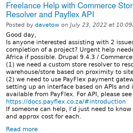
Freelance Help with Commerce Sto
Resolver and Payflex API
Posted by
davetow
on
July 23, 2022 at 10:0
Good day,
Is anyone interested assisting with 2 issue
completion of a project? Urgent help need
Africa if possible. Drupal 9.4.3 / Commerce
(1) we need a custom store resolver to res
warehouse/store based on proximity to site 
(2) we need to use PayFlex payment gatewa
setting up an interface based on APIs and 
available from PayFlex. For API, please see
https://docs.payflex.co.za/#introduction
If someone can help, I'd just need to know
and approx cost for each.
Read more