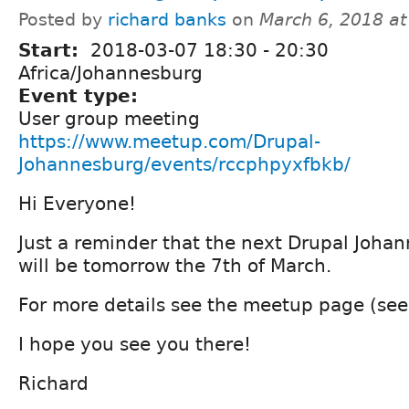
Posted by
richard banks
on
March 6, 2018 a
Start:
2018-03-07
18:30
-
20:30
Africa/Johannesburg
Event type:
User group meeting
https://www.meetup.com/Drupal-
Johannesburg/events/rccphpyxfbkb/
Hi Everyone!
Just a reminder that the next Drupal Joh
will be tomorrow the 7th of March.
For more details see the meetup page (see
I hope you see you there!
Richard