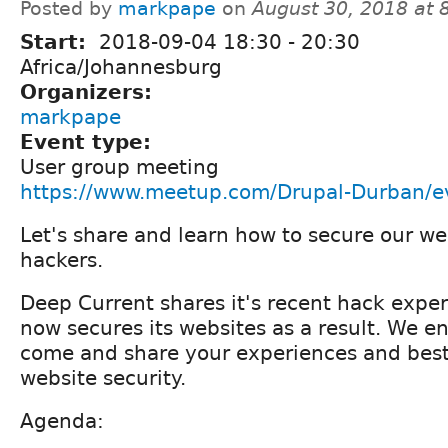
Posted by
markpape
on
August 30, 2018 at
Start:
2018-09-04
18:30
-
20:30
Africa/Johannesburg
Organizers:
markpape
Event type:
User group meeting
https://www.meetup.com/Drupal-Durban/
Let's share and learn how to secure our we
hackers.
Deep Current shares it's recent hack expe
now secures its websites as a result. We e
come and share your experiences and best 
website security.
Agenda: