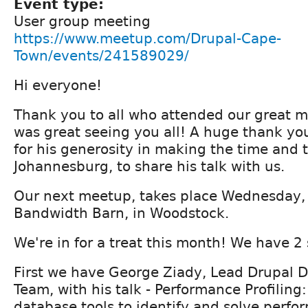
Event type:
User group meeting
https://www.meetup.com/Drupal-Cape-
Town/events/241589029/
Hi everyone!
Thank you to all who attended our great me
was great seeing you all! A huge thank yo
for his generosity in making the time and t
Johannesburg, to share his talk with us.
Our next meetup, takes place Wednesday, 
Bandwidth Barn, in Woodstock.
We're in for a treat this month! We have 2
First we have George Ziady, Lead Drupal D
Team, with his talk - Performance Profiling
database tools to identify and solve perf