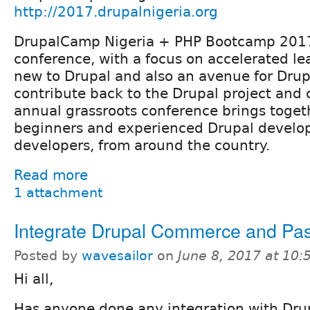
http://2017.drupalnigeria.org
DrupalCamp Nigeria + PHP Bootcamp 2017
conference, with a focus on accelerated le
new to Drupal and also an avenue for Drup
contribute back to the Drupal project and
annual grassroots conference brings toget
beginners and experienced Drupal develo
developers, from around the country.
Read more
1 attachment
Integrate Drupal Commerce and Pas
Posted by
wavesailor
on
June 8, 2017 at 10
Hi all,
Has anyone done any integration with Dr