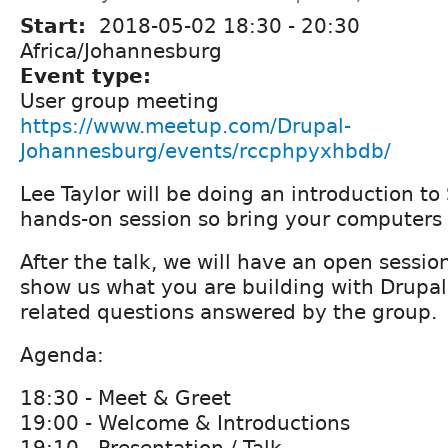
Start:
2018-05-02
18:30
-
20:30
Africa/Johannesburg
Event type:
User group meeting
https://www.meetup.com/Drupal-
Johannesburg/events/rccphpyxhbdb/
Lee Taylor will be doing an introduction to 
hands-on session so bring your computers 
After the talk, we will have an open sessi
show us what you are building with Drupal
related questions answered by the group.
Agenda:
18:30 - Meet & Greet
19:00 - Welcome & Introductions