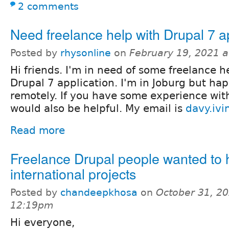
2 comments
Need freelance help with Drupal 7 a
Posted by
rhysonline
on
February 19, 2021 
Hi friends. I'm in need of some freelance he
Drupal 7 application. I'm in Joburg but ha
remotely. If you have some experience wit
would also be helpful. My email is
davy.iv
Read more
Freelance Drupal people wanted to 
international projects
Posted by
chandeepkhosa
on
October 31, 20
12:19pm
Hi everyone,