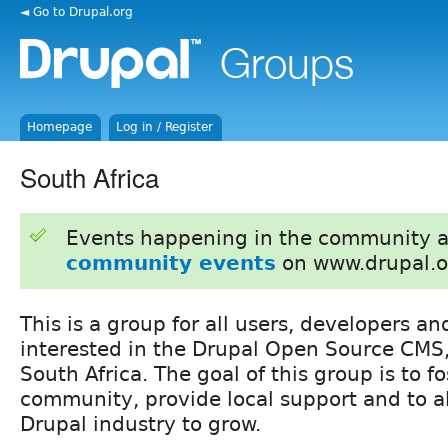
◄ Go to Drupal.org
Homepage
Log in / Register
South Africa
Events happening in the community 
community events
on www.drupal.o
This is a group for all users, developers a
interested in the Drupal Open Source CMS
South Africa. The goal of this group is to fo
community, provide local support and to al
Drupal industry to grow.