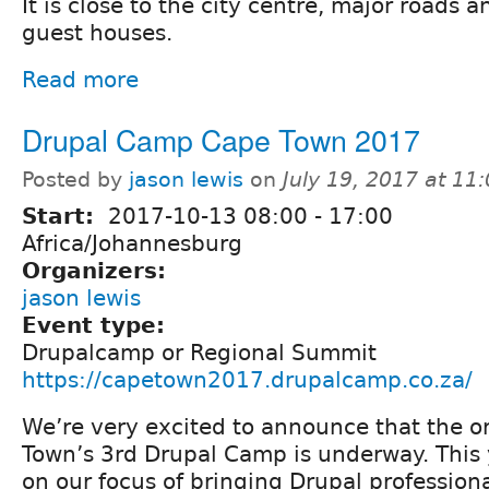
It is close to the city centre, major roads
guest houses.
Read more
Drupal Camp Cape Town 2017
Posted by
jason lewis
on
July 19, 2017 at 1
Start:
2017-10-13
08:00
-
17:00
Africa/Johannesburg
Organizers:
jason lewis
Event type:
Drupalcamp or Regional Summit
https://capetown2017.drupalcamp.co.za/
We’re very excited to announce that the o
Town’s 3rd Drupal Camp is underway. This 
on our focus of bringing Drupal professiona