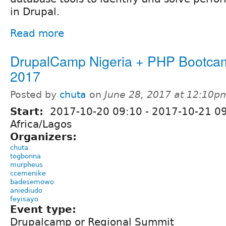
in Drupal.
Read more
DrupalCamp Nigeria + PHP Bootca
2017
Posted by
chuta
on
June 28, 2017 at 12:10p
Start:
2017-10-20 09:10
-
2017-10-21 0
Africa/Lagos
Organizers:
chuta
togbonna
murpheus
ccemenike
badesemowo
aniediudo
feyisayo
Event type:
Drupalcamp or Regional Summit