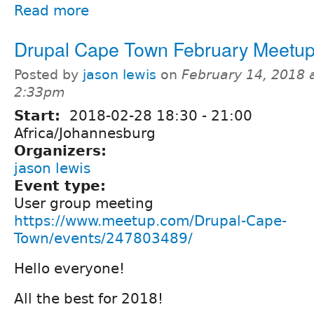
Read more
Drupal Cape Town February Meetu
Posted by
jason lewis
on
February 14, 2018 
2:33pm
Start:
2018-02-28
18:30
-
21:00
Africa/Johannesburg
Organizers:
jason lewis
Event type:
User group meeting
https://www.meetup.com/Drupal-Cape-
Town/events/247803489/
Hello everyone!
All the best for 2018!