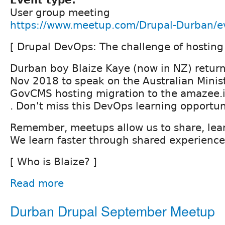
Event type:
User group meeting
https://www.meetup.com/Drupal-Durban/
[ Drupal DevOps: The challenge of hosting 
Durban boy Blaize Kaye (now in NZ) return
Nov 2018 to speak on the Australian Minist
GovCMS hosting migration to the amazee.i
. Don't miss this DevOps learning opportun
Remember, meetups allow us to share, lear
We learn faster through shared experience
[ Who is Blaize? ]
Read more
Durban Drupal September Meetup