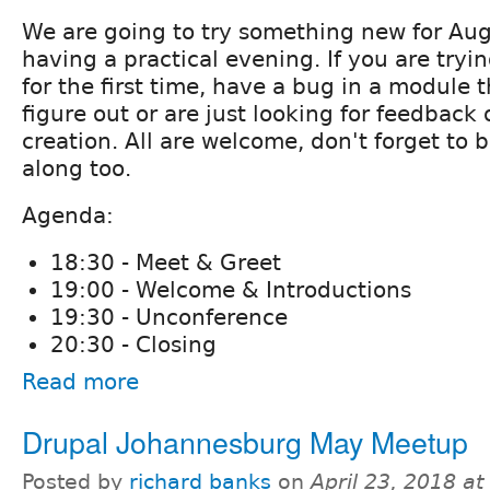
We are going to try something new for Aug
having a practical evening. If you are tryin
for the first time, have a bug in a module t
figure out or are just looking for feedback 
creation. All are welcome, don't forget to
along too.
Agenda:
18:30 - Meet & Greet
19:00 - Welcome & Introductions
19:30 - Unconference
20:30 - Closing
Read more
Drupal Johannesburg May Meetup
Posted by
richard banks
on
April 23, 2018 a