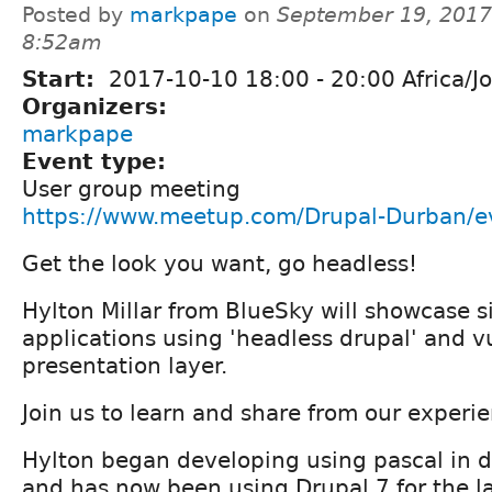
Posted by
markpape
on
September 19, 2017
8:52am
Start:
2017-10-10
18:00
-
20:00
Africa/J
Organizers:
markpape
Event type:
User group meeting
https://www.meetup.com/Drupal-Durban/
Get the look you want, go headless!
Hylton Millar from BlueSky will showcase 
applications using 'headless drupal' and vu
presentation layer.
Join us to learn and share from our experi
Hylton began developing using pascal in 
and has now been using Drupal 7 for the la