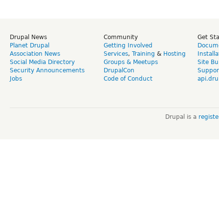
Drupal News
Community
Get St
Planet Drupal
Getting Involved
Docume
Association News
Services
,
Training
&
Hosting
Install
Social Media Directory
Groups & Meetups
Site Bu
Security Announcements
DrupalCon
Suppor
Jobs
Code of Conduct
api.dru
Drupal is a
regist