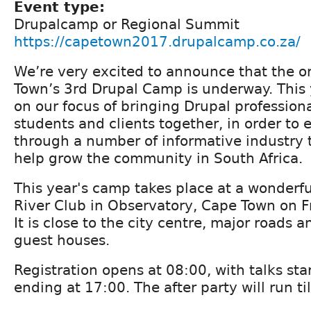
Event type:
Drupalcamp or Regional Summit
https://capetown2017.drupalcamp.co.za/
We’re very excited to announce that the o
Town’s 3rd Drupal Camp is underway. This 
on our focus of bringing Drupal professiona
students and clients together, in order to
through a number of informative industry t
help grow the community in South Africa.
This year's camp takes place at a wonderf
River Club in Observatory, Cape Town on F
It is close to the city centre, major roads
guest houses.
Registration opens at 08:00, with talks sta
ending at 17:00. The after party will run ti