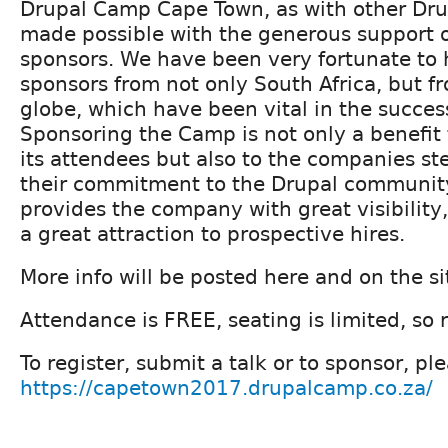
Drupal Camp Cape Town, as with other Drup
made possible with the generous support of
sponsors. We have been very fortunate to 
sponsors from not only South Africa, but f
globe, which have been vital in the succes
Sponsoring the Camp is not only a benefit
its attendees but also to the companies s
their commitment to the Drupal community.
provides the company with great visibility,
a great attraction to prospective hires.
More info will be posted here and on the si
Attendance is FREE, seating is limited, so 
To register, submit a talk or to sponsor, ple
https://capetown2017.drupalcamp.co.za/