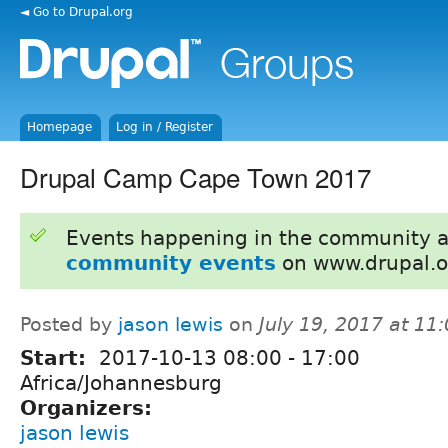
◄ Go to Drupal.org
Homepage
Log in / Register
Drupal Camp Cape Town 2017
Events happening in the community 
community events
on www.drupal.o
Posted by
jason lewis
on
July 19, 2017 at 1
Start:
2017-10-13
08:00
-
17:00
Africa/Johannesburg
Organizers:
jason lewis