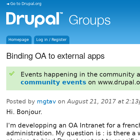
◄ Go to Drupal.org
Homepage
Log in / Register
Binding OA to external apps
Events happening in the community 
community events
on www.drupal.o
Posted by
mgtav
on
August 21, 2017 at 2:1
Hi. Bonjour.
I'm developping an OA Intranet for a french
administration. My question is : is there a