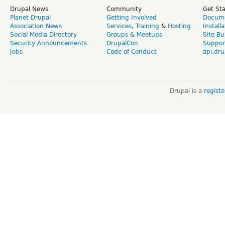
Drupal News
Community
Get St
Planet Drupal
Getting Involved
Docume
Association News
Services
,
Training
&
Hosting
Install
Social Media Directory
Groups & Meetups
Site Bu
Security Announcements
DrupalCon
Suppor
Jobs
Code of Conduct
api.dru
Drupal is a
regist