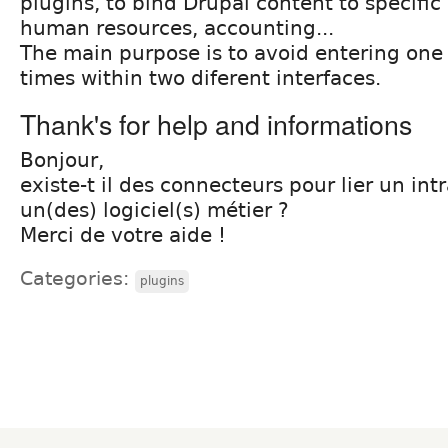
plugins, to bind Drupal content to specific
human resources, accounting...
The main purpose is to avoid entering one
times within two diferent interfaces.
Thank's for help and informations
Bonjour,
existe-t il des connecteurs pour lier un in
un(des) logiciel(s) métier ?
Merci de votre aide !
Categories:
plugins