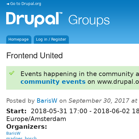
◄ Go to Drupal.org
Homepage
Log in / Register
Frontend United
Events happening in the community 
community events
on www.drupal.o
Posted by
BarisW
on
September 30, 2017 at
Start:
2018-05-31 17:00
-
2018-06-02 1
Europe/Amsterdam
Organizers:
BarisW
marloes_bosch