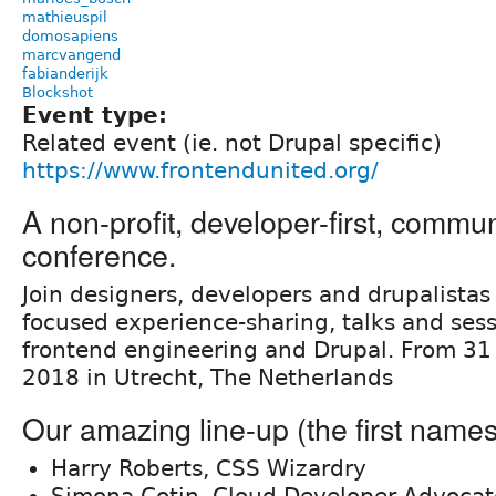
mathieuspil
domosapiens
marcvangend
fabianderijk
Blockshot
Event type:
Related event (ie. not Drupal specific)
https://www.frontendunited.org/
A non-profit, developer-first, commu
conference.
Join designers, developers and drupalistas 
focused experience-sharing, talks and sess
frontend engineering and Drupal. From 31
2018 in Utrecht, The Netherlands
Our amazing line-up (the first names
Harry Roberts, CSS Wizardry
Simona Cotin, Cloud Developer Advocat