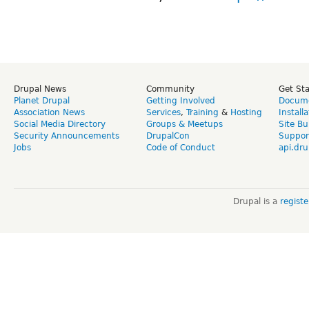
Drupal News
Community
Get St
Planet Drupal
Getting Involved
Docume
Association News
Services
,
Training
&
Hosting
Install
Social Media Directory
Groups & Meetups
Site Bu
Security Announcements
DrupalCon
Suppor
Jobs
Code of Conduct
api.dru
Drupal is a
regist