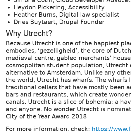
Heydon Pickering, Accessibility
Heather Burns, Digital law specialist
Dries Buytaert, Drupal Founder
Why Utrecht?
Because Utrecht is one of the happiest pla
embodies, ‘gezelligheid’, the core of Dutch
medieval centre, gabled merchants’ house
cosmopolitan student population, Utrecht o
alternative to Amsterdam. Unlike any other
the world, Utrecht has wharfs. The wharfs 
traditional cellars that have mostly been 
bars and restaurants, which create wonderf
canals. Utrecht is a slice of bohemia: a ha
and anyone. No wonder Utrecht is nomina
City of the Year Award 2018!
For more information, check:
https://www.