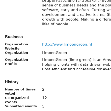
Drupal Association // Speaker // Even
sense of business needs and the pow
software, early and often. Cutting 
development and creative teams. Sti
growth with people. Making a differ
lifes of people.
Business
http://www.limoengroen.nl
Organization
Website
LimoenGroen
Organization
LimoenGroen (lime green) is an Ams
Organization
Profile
helping clients with data driven webs
Cost efficient and accessible for eve
History
2
Number of times
voted
12
Co-organized
events
5
Submitted events