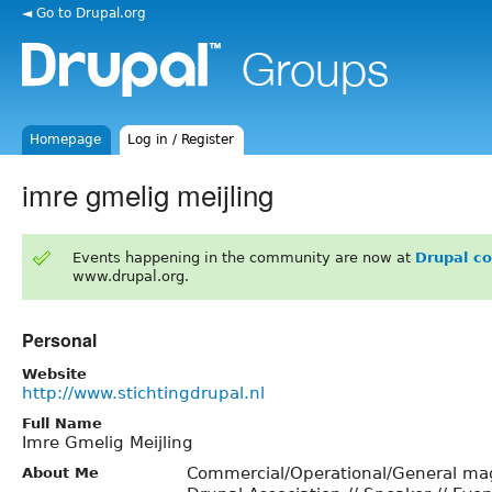
◄ Go to Drupal.org
Homepage
Log in / Register
imre gmelig meijling
Events happening in the community are now at
Drupal c
www.drupal.org.
Personal
Website
http://www.stichtingdrupal.nl
Full Name
Imre Gmelig Meijling
Commercial/Operational/General ma
About Me