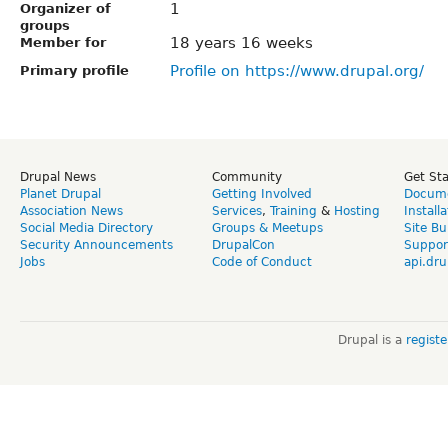
1
Organizer of
groups
18 years 16 weeks
Member for
Profile on https://www.drupal.org/
Primary profile
Drupal News
Community
Get St
Planet Drupal
Getting Involved
Docume
Association News
Services
,
Training
&
Hosting
Install
Social Media Directory
Groups & Meetups
Site Bu
Security Announcements
DrupalCon
Suppor
Jobs
Code of Conduct
api.dru
Drupal is a
regist