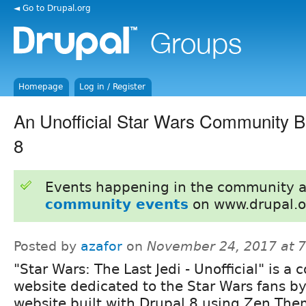
◄ Go to Drupal.org
Homepage
Log in / Register
An Unofficial Star Wars Community Bu
8
Events happening in the community 
community events
on www.drupal.o
Posted by
azafor
on
November 24, 2017 at 
"Star Wars: The Last Jedi - Unofficial" is 
website dedicated to the Star Wars fans by
website built with Drupal 8 using Zen Th