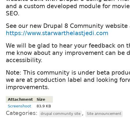
and a custom developed module for movie
SEO.
See our new Drupal 8 Community website 
https://www.starwarthelastjedi.com
We will be glad to hear your feedback on th
me know about any improvement can be do
accessibility.
Note: This community is under beta produ
we are at production label and looking fo
improvements.
Attachment
Size
Screenshoot
83.9 KB
Categories:
,
drupal community site
Site announcement