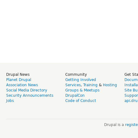
Drupal News
Community
Get St
Planet Drupal
Getting Involved
Docume
Association News
Services
,
Training
&
Hosting
Install
Social Media Directory
Groups & Meetups
Site Bu
Security Announcements
DrupalCon
Suppor
Jobs
Code of Conduct
api.dru
Drupal is a
regist