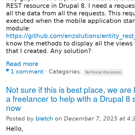
REST resource in Drupal 8. I need a request
all the data from all the requests. This req
executed when the mobile application starts
module:
https://github.com/enzolutions/entity_rest
know the methods to display all the views
that I created. Any solution?
Read more
1 comment
⋅
Categories:
Technical discussion
Not sure if this is best place, we are 
a freelancer to help with a Drupal 8 s
now
Posted by
bletch
on
December 7, 2015 at 4
Hello,