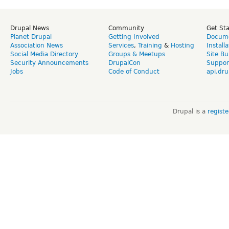
Drupal News
Community
Get St
Planet Drupal
Getting Involved
Docume
Association News
Services
,
Training
&
Hosting
Install
Social Media Directory
Groups & Meetups
Site Bu
Security Announcements
DrupalCon
Suppor
Jobs
Code of Conduct
api.dru
Drupal is a
regist