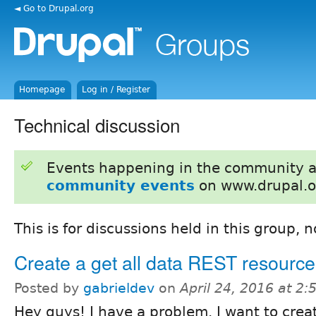
◄ Go to Drupal.org
Homepage
Log in / Register
Technical discussion
Events happening in the community 
community events
on www.drupal.o
This is for discussions held in this group, 
Create a get all data REST resource
Posted by
gabrieldev
on
April 24, 2016 at 2
Hey guys! I have a problem. I want to creat