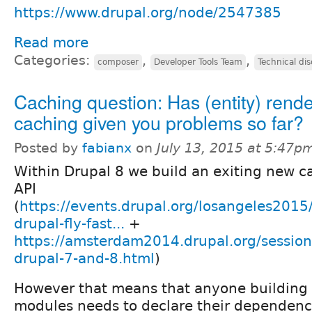
https://www.drupal.org/node/2547385
Read more
Categories:
,
,
composer
Developer Tools Team
Technical di
Caching question: Has (entity) rend
caching given you problems so far?
Posted by
fabianx
on
July 13, 2015 at 5:47p
Within Drupal 8 we build an exiting new c
API
(
https://events.drupal.org/losangeles2015
drupal-fly-fast...
+
https://amsterdam2014.drupal.org/session
drupal-7-and-8.html
)
However that means that anyone building 
modules needs to declare their dependenc