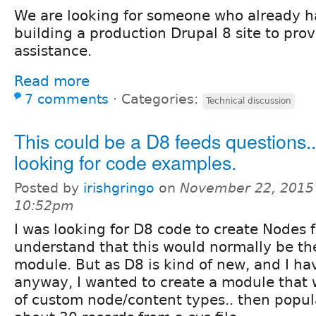
We are looking for someone who already h
building a production Drupal 8 site to prov
assistance.
Read more
7 comments
⋅
Categories:
Technical discussion
This could be a D8 feeds questions..
looking for code examples.
Posted by
irishgringo
on
November 22, 2015
10:52pm
I was looking for D8 code to create Nodes fr
understand that this would normally be th
module. But as D8 is kind of new, and I ha
anyway, I wanted to create a module that w
of custom node/content types.. then popul