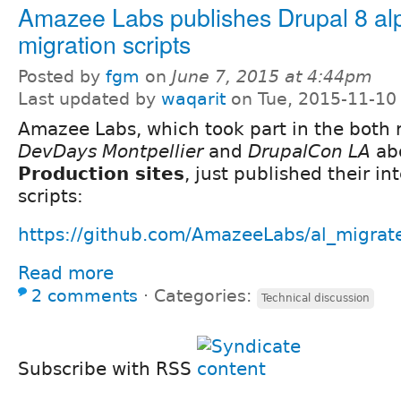
Amazee Labs publishes Drupal 8 al
migration scripts
Posted by
fgm
on
June 7, 2015 at 4:44pm
Last updated by
waqarit
on Tue, 2015-11-10
Amazee Labs, which took part in the both
DevDays Montpellier
and
DrupalCon LA
ab
Production sites
, just published their in
scripts:
https://github.com/AmazeeLabs/al_migrat
Read more
2 comments
⋅
Categories:
Technical discussion
Subscribe with RSS