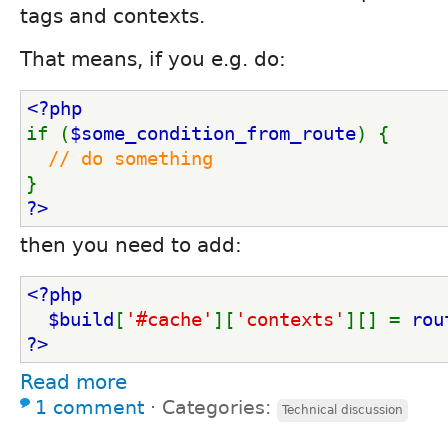
tags and contexts.
That means, if you e.g. do:
<?php
if (
$some_condition_from_route
) {
// do something
}
?>
then you need to add:
<?php
  $build
[
'#cache'
][
'contexts'
][] = 
rou
?>
Read more
1 comment
⋅
Categories:
Technical discussion