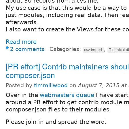
about 30 records from a cvs file.
My use case is that this would be a way to 
just modules, including real data. Then fe
afterwards.
I also want to create the Views for these c
Read more
2 comments
⋅
Categories:
,
csv import
Technical d
[PR effort] Contrib maintainers shou
composer.json
Posted by
timmillwood
on
August 7, 2015 at
Over in the
webmasters queue
I have start
around a PR effort to get contrib module m
composer.json files to their modules.
Please join in and spread the word.