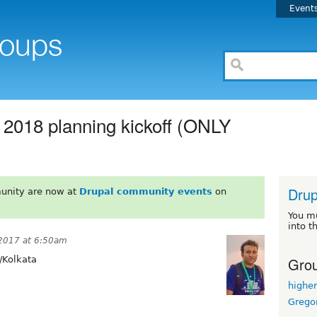
Event
018 planning kickoff (ONLY
Drup
unity are now at
Drupal community events
on
You m
into t
2017 at 6:50am
Grou
/Kolkata
highe
Grego