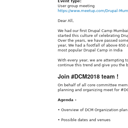
Event type:
User group meeting
https://www.meetup.com/Drupal-Mum
Dear All,
We had our first Drupal Camp Mumbai
started this culture of celebrating
Over the years, we have passed some
year, We had a footfall of above 65
most popular Drupal Camp in India
With every year, we are attempting 
continue this trend and give you the
Join #DCM2018 team !
On behalf of all core committee membe
planning and organizing meet for #
Agenda -
• Overview of DCM Organization pla
• Possible dates and venues