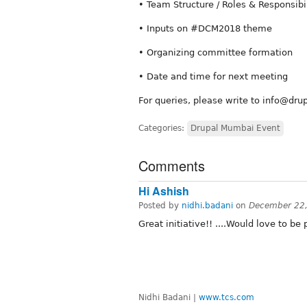
• Team Structure / Roles & Responsibi
• Inputs on #DCM2018 theme
• Organizing committee formation
• Date and time for next meeting
For queries, please write to info@d
Categories:
Drupal Mumbai Event
Comments
Hi Ashish
Posted by
nidhi.badani
on
December 22,
Great initiative!! ....Would love to be pa
Nidhi Badani |
www.tcs.com