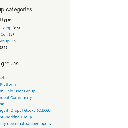
p categories
 type
lCamp
(86)
lCon
(5)
Group
(15)
(31)
 groups
uzha
 Platform
rn Ohio User Group
rupal Community
ool
igarh Drupal Geeks (C.D.G.)
rst Working Group
ny opinionated developers