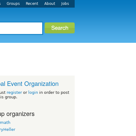
s
Groups
Recent
About
Jobs
al Event Organization
ust
register
or
login
in order to post
his group.
p organizers
rmath
ryHeller