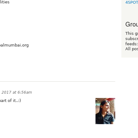
lities
4SPO
Grou
This g
subscr
feeds:
rupalmumbai.org
All po
 2017 at 6:56am
rt of it..:)