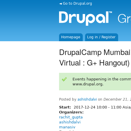
◄ Go to Drupal.org
Homepage
Log in / Register
DrupalCamp Mumbai 2
Virtual : G+ Hangout)
Events happening in the comm
www.drupal.org.
Posted by
ashishdalvi
on
December 21, 
Start:
2017-12-24
10:00
-
11:00
Asia
Organizers:
rachit_gupta
ashishdalvi
manasiv