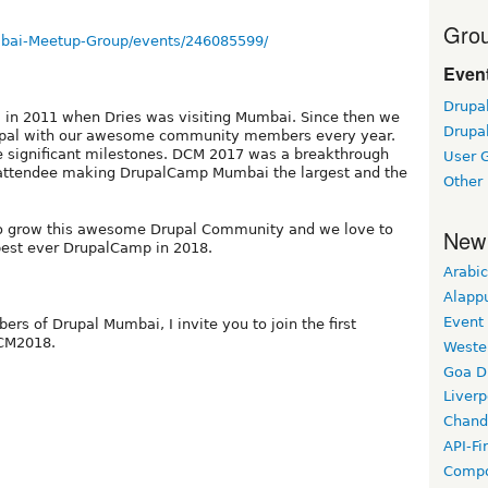
Grou
bai-Meetup-Group/events/246085599/
Event
Drupa
 in 2011 when Dries was visiting Mumbai. Since then we
Drupa
 Drupal with our awesome community members every year.
 significant milestones. DCM 2017 was a breakthrough
User 
0 attendee making DrupalCamp Mumbai the largest and the
Other
to grow this awesome Drupal Community and we love to
New
 best ever DrupalCamp in 2018.
Arabic
Alapp
Event
rs of Drupal Mumbai, I invite you to join the first
DCM2018.
Weste
Goa D
Liverp
n
Chand
API-Fi
Compo