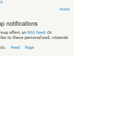
TS
more
p notifications
roup offers an
RSS feed
. Or
ibe to these personalized, sitewide
sts:
Feed
Page