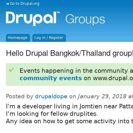
◄ Go to Drupal.org
Homepage
Log in / Register
Hello Drupal Bangkok/Thailand group
Events happening in the community 
community events
on www.drupal.o
Posted by
drupaldope
on
January 29, 2018 a
I'm a developer living in Jomtien near Patt
I'm looking for fellow druplites.
Any idea on how to get some activity into 