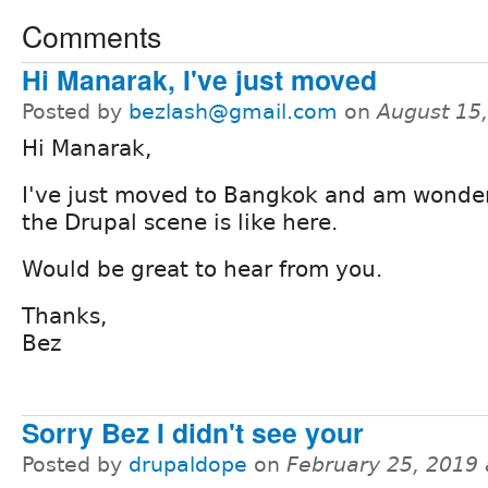
Comments
Hi Manarak, I've just moved
Posted by
bezlash@gmail.com
on
August 15
Hi Manarak,
I've just moved to Bangkok and am wonde
the Drupal scene is like here.
Would be great to hear from you.
Thanks,
Bez
Sorry Bez I didn't see your
Posted by
drupaldope
on
February 25, 2019