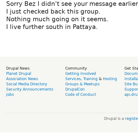
Sorry Bez I didn't see your message earlier
I just checked back this group.
Nothing much going on it seems.
I live further south in Pattaya.
Drupal News
Community
Get St
Planet Drupal
Getting Involved
Docume
Association News
Services
,
Training
&
Hosting
Install
Social Media Directory
Groups & Meetups
Site Bu
Security Announcements
DrupalCon
Suppor
Jobs
Code of Conduct
api.dru
Drupal is a
regist