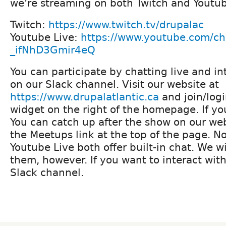
we’re streaming on both Twitch and Youtub
Twitch:
https://www.twitch.tv/drupalac
Youtube Live:
https://www.youtube.com/c
_ifNhD3Gmir4eQ
You can participate by chatting live and in
on our Slack channel. Visit our website at
https://www.drupalatlantic.ca
and join/logi
widget on the right of the homepage. If you 
You can catch up after the show on our web
the Meetups link at the top of the page. N
Youtube Live both offer built-in chat. We wi
them, however. If you want to interact with
Slack channel.