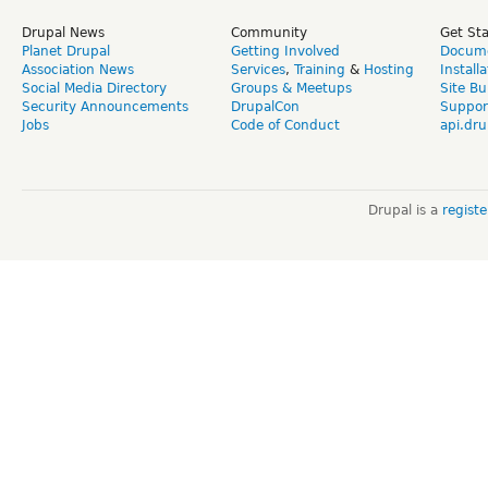
Drupal News
Community
Get St
Planet Drupal
Getting Involved
Docume
Association News
Services
,
Training
&
Hosting
Install
Social Media Directory
Groups & Meetups
Site Bu
Security Announcements
DrupalCon
Suppor
Jobs
Code of Conduct
api.dru
Drupal is a
regist