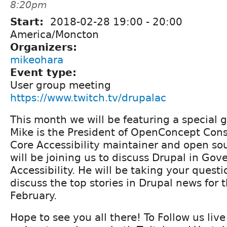
8:20pm
Start:
2018-02-28
19:00
-
20:00
America/Moncton
Organizers:
mikeohara
Event type:
User group meeting
https://www.twitch.tv/drupalac
This month we will be featuring a special g
Mike is the President of OpenConcept Cons
Core Accessibility maintainer and open so
will be joining us to discuss Drupal in G
Accessibility. He will be taking your questi
discuss the top stories in Drupal news for 
February.
Hope to see you all there! To Follow us liv