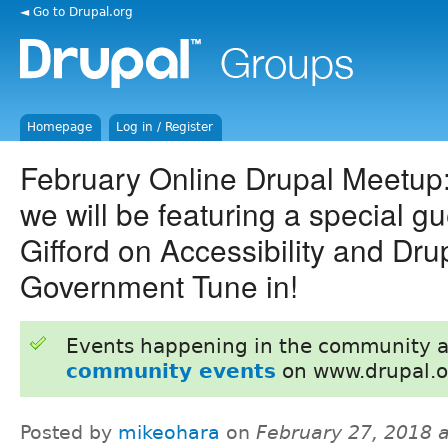
◄ Go to Drupal.org
Homepage
Log in / Register
February Online Drupal Meetup
we will be featuring a special g
Gifford on Accessibility and Dru
Government Tune in!
Events happening in the community 
community events
on www.drupal.o
Posted by
mikeohara
on
February 27, 2018 a