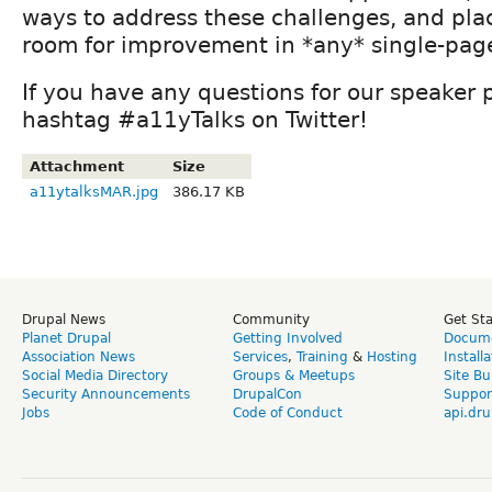
ways to address these challenges, and pla
room for improvement in *any* single-page
If you have any questions for our speaker 
hashtag #a11yTalks on Twitter!
Attachment
Size
a11ytalksMAR.jpg
386.17 KB
Drupal News
Community
Get St
Planet Drupal
Getting Involved
Docume
Association News
Services
,
Training
&
Hosting
Install
Social Media Directory
Groups & Meetups
Site Bu
Security Announcements
DrupalCon
Suppor
Jobs
Code of Conduct
api.dru