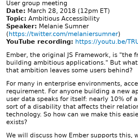
User group meeting
Date:
March 28, 2018 (12pm ET)
Topic:
Ambitious Accessibility
Speaker:
Melanie Sumner
(
https://twitter.com/melaniersumner
)
YouTube recording:
https://youtu.be/T
Ember, the original JS Framework, is "the 
building ambitious applications." But wh
that ambition leaves some users behind?
For many in enterprise environments, access
requirement. For anyone building a new a
user data speaks for itself: nearly 10% of 
sort of a disability that affects their relati
technology. So how can we make this easi
exists?
We will discuss how Ember supports this, w