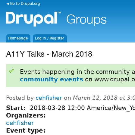
◄ Go to Drupal.org
Homepage
Log in / Register
A11Y Talks - March 2018
Events happening in the community 
community events
on www.drupal.o
Posted by
cehfisher
on
March 12, 2018 at 3
Start:
2018-03-28 12:00 America/New_Y
Organizers:
cehfisher
Event type: