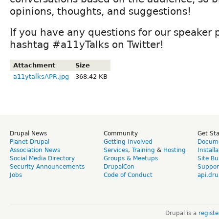
opinions, thoughts, and suggestions!
If you have any questions for our speaker 
hashtag #a11yTalks on Twitter!
Attachment
Size
a11ytalksAPR.jpg
368.42 KB
Drupal News
Community
Get St
Planet Drupal
Getting Involved
Docume
Association News
Services
,
Training
&
Hosting
Install
Social Media Directory
Groups & Meetups
Site Bu
Security Announcements
DrupalCon
Suppor
Jobs
Code of Conduct
api.dru
Drupal is a
regist