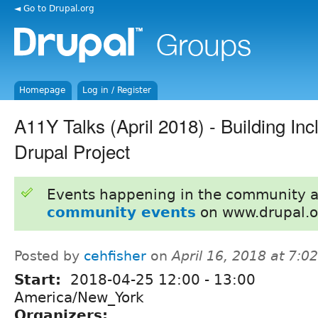
◄ Go to Drupal.org
Homepage
Log in / Register
A11Y Talks (April 2018) - Building Incl
Drupal Project
Events happening in the community 
community events
on www.drupal.o
Posted by
cehfisher
on
April 16, 2018 at 7:
Start:
2018-04-25
12:00
-
13:00
America/New_York
Organizers: