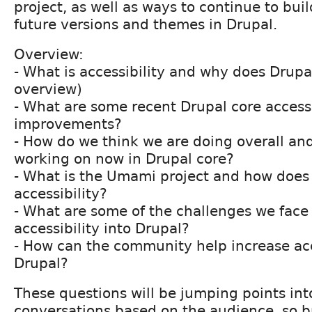
project, as well as ways to continue to buil
future versions and themes in Drupal.
Overview:
- What is accessibility and why does Drupa
overview)
- What are some recent Drupal core accessi
improvements?
- How do we think we are doing overall an
working on now in Drupal core?
- What is the Umami project and how does 
accessibility?
- What are some of the challenges we face 
accessibility into Drupal?
- How can the community help increase acce
Drupal?
These questions will be jumping points in
conversations based on the audience, so b