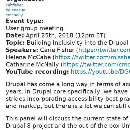
cehfisher
helenasue
cmcnally
Event type:
User group meeting
Date:
April 25th, 2018 (12pm ET)
Topic:
Building Inclusivity into the Drupal
Speakers:
Carie Fisher (
https://twitter.co
Helena McCabe (
https://twitter.com/missh
Catharine McNally (
https://twitter.com/cm
YouTube recording:
https://youtu.be/
Drupal has come a long way in terms of acc
years. In Drupal core specifically, we ha
strides incorporating accessibility best pra
and markup, but there is a lot we can still 
This panel will discuss the current state of 
Drupal 8 project and the out-of-the-box 