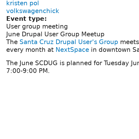
kristen pol
volkswagenchick
Event type:
User group meeting
June Drupal User Group Meetup
The
Santa Cruz Drupal User's Group
meets 
every month at
NextSpace
in downtown Sa
The June SCDUG is planned for Tuesday Ju
7:00-9:00 PM.