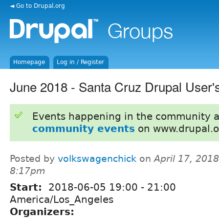
◄ Go to Drupal.org
Homepage
Log in / Register
June 2018 - Santa Cruz Drupal User'
Events happening in the community 
community events
on www.drupal.o
Posted by
volkswagenchick
on
April 17, 2018
8:17pm
Start:
2018-06-05
19:00
-
21:00
America/Los_Angeles
Organizers: