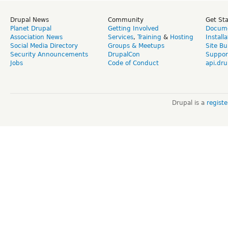
Drupal News
Community
Get St
Planet Drupal
Getting Involved
Docume
Association News
Services
,
Training
&
Hosting
Install
Social Media Directory
Groups & Meetups
Site Bu
Security Announcements
DrupalCon
Suppor
Jobs
Code of Conduct
api.dru
Drupal is a
regist