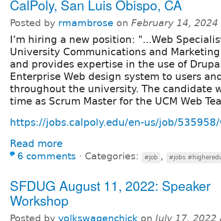
CalPoly, San Luis Obispo, CA
Posted by
rmambrose
on
February 14, 2024
I’m hiring a new position: "...Web Speciali
University Communications and Marketin
and provides expertise in the use of Drupa
Enterprise Web design system to users and
throughout the university. The candidate wi
time as Scrum Master for the UCM Web Te
https://jobs.calpoly.edu/en-us/job/535958/
Read more
6 comments
⋅
Categories:
,
#job
#jobs #highered
SFDUG August 11, 2022: Speaker
Workshop
Posted by
volkswagenchick
on
July 17, 2022 