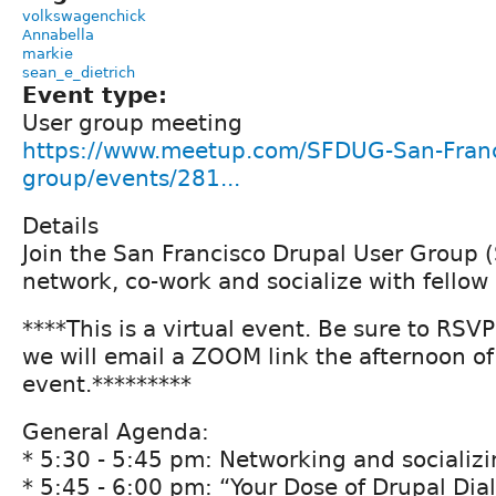
volkswagenchick
Annabella
markie
sean_e_dietrich
Event type:
User group meeting
https://www.meetup.com/SFDUG-San-Franc
group/events/281...
Details
Join the San Francisco Drupal User Group 
network, co-work and socialize with fellow
****This is a virtual event. Be sure to RSV
we will email a ZOOM link the afternoon of
event.*********
General Agenda:
* 5:30 - 5:45 pm: Networking and socializ
* 5:45 - 6:00 pm: “Your Dose of Drupal Dia