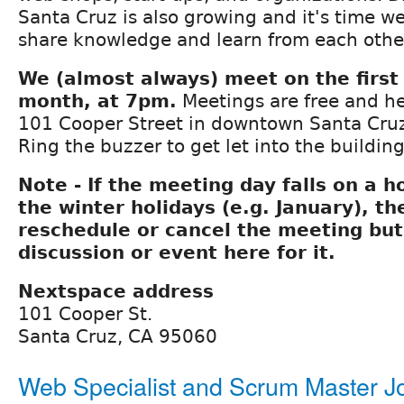
Santa Cruz is also growing and it's time we
share knowledge and learn from each othe
We (almost always) meet on the first
month, at 7pm.
Meetings are free and he
101 Cooper Street in downtown Santa Cruz
Ring the buzzer to get let into the building
Note - If the meeting day falls on a h
the winter holidays (e.g. January), t
reschedule or cancel the meeting but 
discussion or event here for it.
Nextspace address
101 Cooper St.
Santa Cruz, CA 95060
Web Specialist and Scrum Master Jo