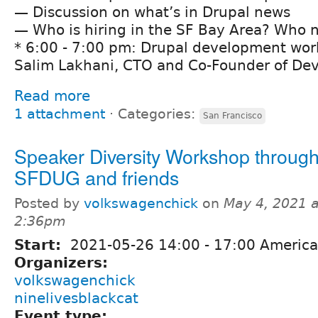
— Discussion on what’s in Drupal news
— Who is hiring in the SF Bay Area? Who n
* 6:00 - 7:00 pm: Drupal development wo
Salim Lakhani, CTO and Co-Founder of De
Read more
1 attachment
⋅
Categories:
San Francisco
Speaker Diversity Workshop throug
SFDUG and friends
Posted by
volkswagenchick
on
May 4, 2021 a
2:36pm
Start:
2021-05-26
14:00
-
17:00
America
Organizers:
volkswagenchick
ninelivesblackcat
Event type: