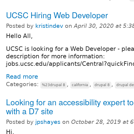
UCSC Hiring Web Developer
Posted by
kristindev
on
April 30, 2020 at 5:
Hello All,
UCSC is looking for a Web Developer - plea
description for more information:
jobs.ucsc.edu/applicants/Central?quickF
Read more
Categories:
,
,
,
%23drupal 8
california
drupal 8
drupal de
Looking for an accessibility expert t
with a D7 site
Posted by
jpshayes
on
October 28, 2019 at 
Hi,