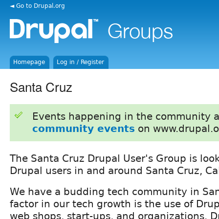
◄ Go to Drupal.org
Homepage
Log in / Register
Santa Cruz
Events happening in the community 
community events
on www.drupal.o
The Santa Cruz Drupal User's Group is loo
Drupal users in and around Santa Cruz, Cal
We have a budding tech community in San
factor in our tech growth is the use of Drup
web shops, start-ups, and organizations. D