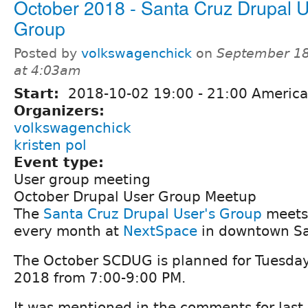
October 2018 - Santa Cruz Drupal U
Group
Posted by
volkswagenchick
on
September 18
at 4:03am
Start:
2018-10-02
19:00
-
21:00
America
Organizers:
volkswagenchick
kristen pol
Event type:
User group meeting
October Drupal User Group Meetup
The
Santa Cruz Drupal User's Group
meets 
every month at
NextSpace
in downtown Sa
The October SCDUG is planned for Tuesda
2018 from 7:00-9:00 PM.
It was mentioned in the comments for las