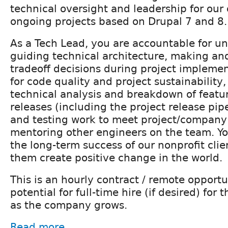
technical oversight and leadership for our
ongoing projects based on Drupal 7 and 8.
As a Tech Lead, you are accountable for u
guiding technical architecture, making a
tradeoff decisions during project impleme
for code quality and project sustainability
technical analysis and breakdown of feat
releases (including the project release pip
and testing work to meet project/company
mentoring other engineers on the team. Y
the long-term success of our nonprofit clie
them create positive change in the world.
This is an hourly contract / remote opportu
potential for full-time hire (if desired) for
as the company grows.
Read more