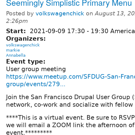
Seemingly Simplistic Primary Menu
Posted by
volkswagenchick
on
August 13, 20
2:26pm
Start:
2021-09-09
17:30
-
19:30
America
Organizers:
volkswagenchick
markie
Annabella
Event type:
User group meeting
https://www.meetup.com/SFDUG-San-Franc
group/events/279...
Join the San Francisco Drupal User Group 
network, co-work and socialize with fellow
****This is a virtual event. Be sure to RSV
we will email a ZOOM link the afternoon of
event.*********