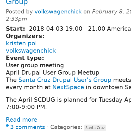
Group
Posted by
volkswagenchick
on
February 8, 2
2:33pm
Start:
2018-04-03
19:00
-
21:00
America
Organizers:
kristen pol
volkswagenchick
Event type:
User group meeting
April Drupal User Group Meetup
The
Santa Cruz Drupal User's Group
meets 
every month at
NextSpace
in downtown Sa
The April SCDUG is planned for Tuesday Ap
7:00-9:00 PM.
Read more
3 comments
⋅
Categories:
Santa Cruz