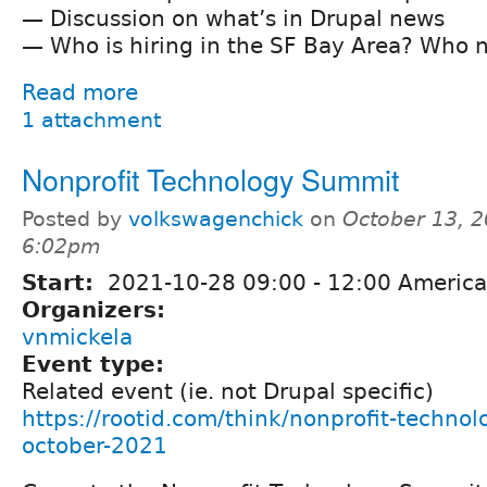
— Discussion on what’s in Drupal news
— Who is hiring in the SF Bay Area? Who n
Read more
1 attachment
Nonprofit Technology Summit
Posted by
volkswagenchick
on
October 13, 2
6:02pm
Start:
2021-10-28
09:00
-
12:00
America
Organizers:
vnmickela
Event type:
Related event (ie. not Drupal specific)
https://rootid.com/think/nonprofit-techno
october-2021