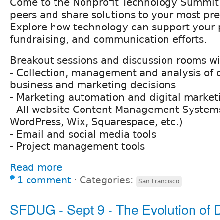
Come to the Nonprofit Technology Summit 
peers and share solutions to your most pre
Explore how technology can support your 
fundraising, and communication efforts.
Breakout sessions and discussion rooms wil
- Collection, management and analysis of 
business and marketing decisions
- Marketing automation and digital market
- All website Content Management Systems
WordPress, Wix, Squarespace, etc.)
- Email and social media tools
- Project management tools
Read more
1 comment
⋅
Categories:
San Francisco
SFDUG - Sept 9 - The Evolution of D