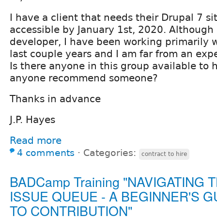
I have a client that needs their Drupal 7 
accessible by January 1st, 2020. Although
developer, I have been working primarily 
last couple years and I am far from an exper
Is there anyone in this group available to 
anyone recommend someone?
Thanks in advance
J.P. Hayes
Read more
4 comments
⋅
Categories:
contract to hire
BADCamp Training "NAVIGATING 
ISSUE QUEUE - A BEGINNER'S G
TO CONTRIBUTION"