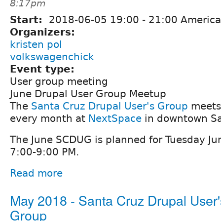
8:17pm
Start:
2018-06-05
19:00
-
21:00
America
Organizers:
kristen pol
volkswagenchick
Event type:
User group meeting
June Drupal User Group Meetup
The
Santa Cruz Drupal User's Group
meets 
every month at
NextSpace
in downtown Sa
The June SCDUG is planned for Tuesday Ju
7:00-9:00 PM.
Read more
May 2018 - Santa Cruz Drupal User'
Group