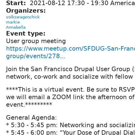
Start:
2021-08-12
17:30
-
19:30
America
Organizers:
volkswagenchick
markie
Annabella
Event type:
User group meeting
https://www.meetup.com/SFDUG-San-Franc
group/events/278...
Join the San Francisco Drupal User Group 
network, co-work and socialize with fellow
****This is a virtual event. Be sure to RSV
we will email a ZOOM link the afternoon of
event.*********
General Agenda:
* 5:30 - 5:45 pm: Networking and socializ
* 5:45 - 6:00 pm: “Your Dose of Drupal Dia