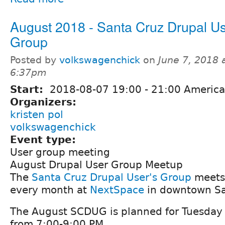
August 2018 - Santa Cruz Drupal Us
Group
Posted by
volkswagenchick
on
June 7, 2018 
6:37pm
Start:
2018-08-07
19:00
-
21:00
America
Organizers:
kristen pol
volkswagenchick
Event type:
User group meeting
August Drupal User Group Meetup
The
Santa Cruz Drupal User's Group
meets 
every month at
NextSpace
in downtown Sa
The August SCDUG is planned for Tuesday
from 7:00-9:00 PM.