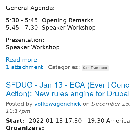
General Agenda:
5:30 - 5:45: Opening Remarks
5:45 - 7:30: Speaker Workshop
Presentation:
Speaker Workshop
Read more
1 attachment
⋅
Categories:
San Francisco
SFDUG - Jan 13 - ECA (Event Condi
Action): New rules engine for Drupa
Posted by
volkswagenchick
on
December 15,
10:17pm
Start:
2022-01-13
17:30
-
19:30
America
Organizers: