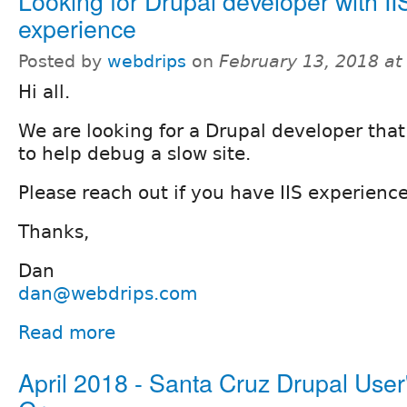
Looking for Drupal developer with II
experience
Posted by
webdrips
on
February 13, 2018 a
Hi all.
We are looking for a Drupal developer that
to help debug a slow site.
Please reach out if you have IIS experien
Thanks,
Dan
dan@webdrips.com
Read more
April 2018 - Santa Cruz Drupal User