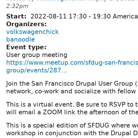
2:32pm
Start:
2022-08-11
17:30
-
19:30
America
Organizers:
volkswagenchick
banoodle
Event type:
User group meeting
https://www.meetup.com/sfdug-san-francis
group/events/287...
Join the San Francisco Drupal User Group 
network, co-work and socialize with fellow
This is a virtual event. Be sure to RSVP to
will email a ZOOM link the afternoon of th
This is a special edition of SFDUG where we
workshop in conjunction with the Drupal 