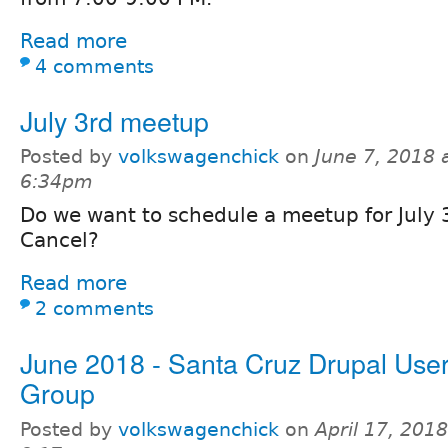
Read more
4 comments
July 3rd meetup
Posted by
volkswagenchick
on
June 7, 2018 
6:34pm
Do we want to schedule a meetup for July
Cancel?
Read more
2 comments
June 2018 - Santa Cruz Drupal User
Group
Posted by
volkswagenchick
on
April 17, 2018