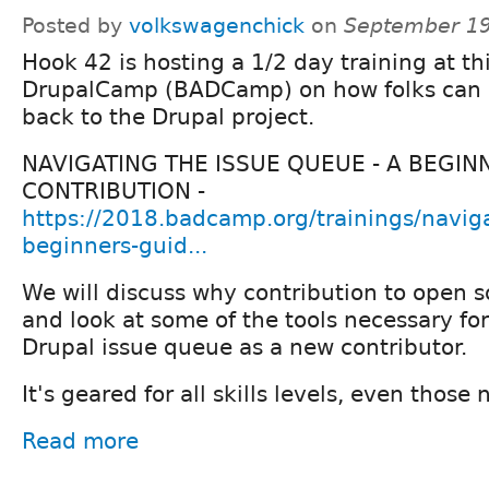
Posted by
volkswagenchick
on
September 19
Hook 42 is hosting a 1/2 day training at th
DrupalCamp (BADCamp) on how folks can s
back to the Drupal project.
NAVIGATING THE ISSUE QUEUE - A BEGIN
CONTRIBUTION -
https://2018.badcamp.org/trainings/navig
beginners-guid...
We will discuss why contribution to open s
and look at some of the tools necessary fo
Drupal issue queue as a new contributor.
It's geared for all skills levels, even those
Read more