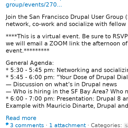
group/events/270...
Join the San Francisco Drupal User Group 
network, co-work and socialize with fellow
****This is a virtual event. Be sure to RSV
we will email a ZOOM link the afternoon of
event.*********
General Agenda:
* 5:30 - 5:45 pm: Networking and socializ
* 5:45 - 6:00 pm: “Your Dose of Drupal Dia
— Discussion on what’s in Drupal news
— Who is hiring in the SF Bay Area? Who n
* 6:00 - 7:00 pm: Presentation: Drupal 8 a
Example with Mauricio Dinarte, Drupal an
Read more
3 comments
⋅
1 attachment
⋅
Categories:
S