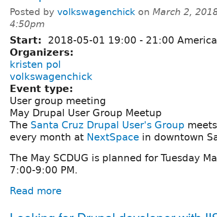
Posted by
volkswagenchick
on
March 2, 2018
4:50pm
Start:
2018-05-01
19:00
-
21:00
America
Organizers:
kristen pol
volkswagenchick
Event type:
User group meeting
May Drupal User Group Meetup
The
Santa Cruz Drupal User's Group
meets 
every month at
NextSpace
in downtown Sa
The May SCDUG is planned for Tuesday Ma
7:00-9:00 PM.
Read more