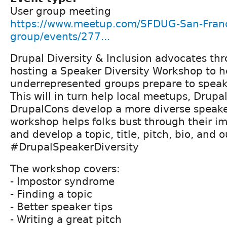
User group meeting
https://www.meetup.com/SFDUG-San-Franc
group/events/277...
Drupal Diversity & Inclusion advocates t
hosting a Speaker Diversity Workshop to h
underrepresented groups prepare to speak
This will in turn help local meetups, Drup
DrupalCons develop a more diverse speaker
workshop helps folks bust through their 
and develop a topic, title, pitch, bio, and o
#DrupalSpeakerDiversity
The workshop covers:
- Impostor syndrome
- Finding a topic
- Better speaker tips
- Writing a great pitch