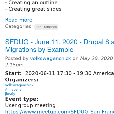
- Creating an outline
- Creating great slides
Read more
Categories:
San Francisco
SFDUG - June 11, 2020 - Drupal 8 
Migrations by Example
Posted by
volkswagenchick
on
May 29, 2020
2:15pm
Start:
2020-06-11
17:30
-
19:30
America
Organizers:
volkswagenchick
Annabella
jkealy
Event type:
User group meeting
https://www.meetup.com/SFDUG-San-Franc