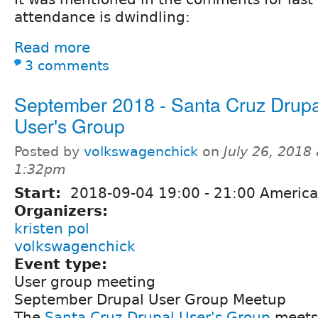
attendance is dwindling:
Read more
3 comments
September 2018 - Santa Cruz Drupa
User's Group
Posted by
volkswagenchick
on
July 26, 2018 
1:32pm
Start:
2018-09-04
19:00
-
21:00
America
Organizers:
kristen pol
volkswagenchick
Event type:
User group meeting
September Drupal User Group Meetup
The
Santa Cruz Drupal User's Group
meets 