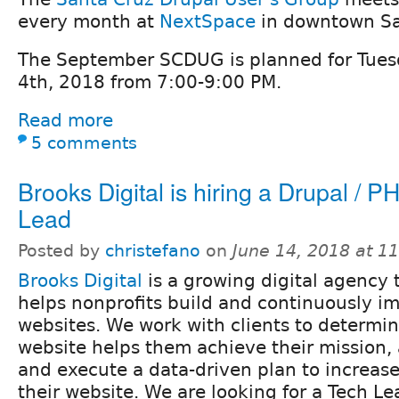
every month at
NextSpace
in downtown Sa
The September SCDUG is planned for Tue
4th, 2018 from 7:00-9:00 PM.
Read more
5 comments
Brooks Digital is hiring a Drupal / 
Lead
Posted by
christefano
on
June 14, 2018 at 1
Brooks Digital
is a growing digital agency 
helps nonprofits build and continuously im
websites. We work with clients to determin
website helps them achieve their mission,
and execute a data-driven plan to increase
their website. We are looking for a Tech Le