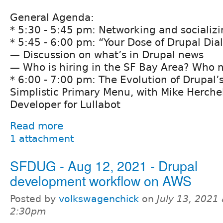
General Agenda:
* 5:30 - 5:45 pm: Networking and socializ
* 5:45 - 6:00 pm: “Your Dose of Drupal Dia
— Discussion on what’s in Drupal news
— Who is hiring in the SF Bay Area? Who n
* 6:00 - 7:00 pm: The Evolution of Drupal
Simplistic Primary Menu, with Mike Herchel
Developer for Lullabot
Read more
1 attachment
SFDUG - Aug 12, 2021 - Drupal
development workflow on AWS
Posted by
volkswagenchick
on
July 13, 2021 
2:30pm