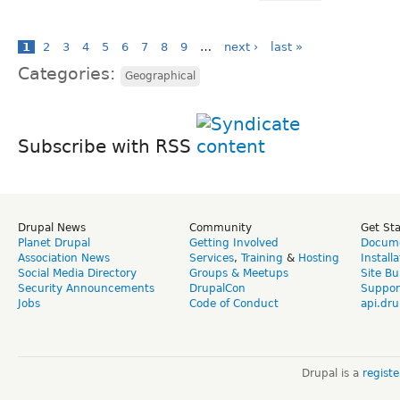
1
2
3
4
5
6
7
8
9
…
next ›
last »
Categories:
Geographical
Subscribe with RSS
Drupal News
Community
Get St
Planet Drupal
Getting Involved
Docume
Association News
Services
,
Training
&
Hosting
Install
Social Media Directory
Groups & Meetups
Site Bu
Security Announcements
DrupalCon
Suppor
Jobs
Code of Conduct
api.dru
Drupal is a
regist