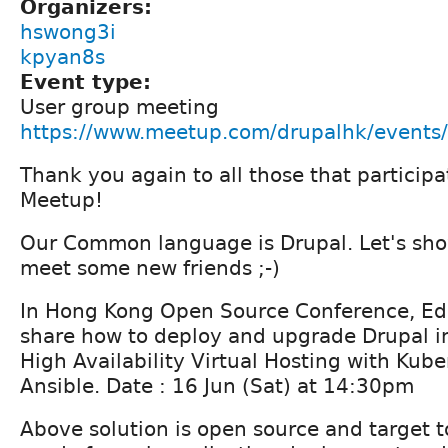
Organizers:
hswong3i
kpyan8s
Event type:
User group meeting
https://www.meetup.com/drupalhk/event
Thank you again to all those that partici
Meetup!
Our Common language is Drupal. Let's sho
meet some new friends ;-)
In Hong Kong Open Source Conference, Ed
share how to deploy and upgrade Drupal i
High Availability Virtual Hosting with Kub
Ansible. Date : 16 Jun (Sat) at 14:30pm
Above solution is open source and target 