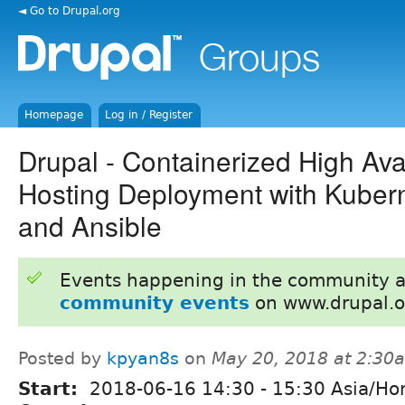
◄ Go to Drupal.org
Homepage
Log in / Register
Drupal - Containerized High Avail
Hosting Deployment with Kuber
and Ansible
Events happening in the community 
community events
on www.drupal.o
Posted by
kpyan8s
on
May 20, 2018 at 2:30
Start:
2018-06-16
14:30
-
15:30
Asia/Ho