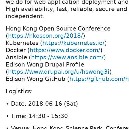
we do for web application deployment an
High availability, fast, reliable, secure and
independent.
Hong Kong Open Source Conference
(
https://hkoscon.org/2018/
)
Kubernetes (
https://kubernetes.io/
)
Docker (
https://www.docker.com/
)
Ansible (
https://www.ansible.com/
)
Edison Wong Drupal Profile
(
https://www.drupal.org/u/hswong3i
)
Edison Wong GitHub (
https://github.com/
Logistics:
• Date: 2018-06-16 (Sat)
• Time: 14:30 - 15:30
• Venue: Hong Kong Science Park, Confere