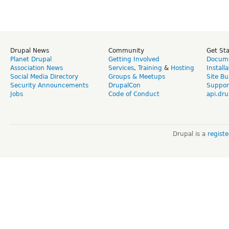
Drupal News
Community
Get St
Planet Drupal
Getting Involved
Docume
Association News
Services
,
Training
&
Hosting
Install
Social Media Directory
Groups & Meetups
Site Bu
Security Announcements
DrupalCon
Suppor
Jobs
Code of Conduct
api.dru
Drupal is a
regist