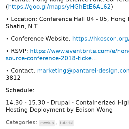
(
https://goo.gl/maps/yHGhEtE6AL62
)
• Location: Conference Hall 04 - 05, Hong
Shatin, N.T.
• Conference Website:
https://hkoscon.or
• RSVP:
https://www.eventbrite.com/e/ho
source-conference-2018-ticke...
• Contact:
marketing@pantarei-design.co
3812
Schedule:
14:30 - 15:30 - Drupal - Containerized High
Hosting Deployment by Edison Wong
Categories:
,
meetup
tutorial