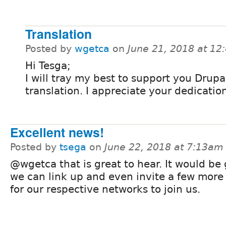
Translation
Posted by
wgetca
on
June 21, 2018 at 1
Hi Tesga;
I will tray my best to support you Drupa
translation. I appreciate your dedicatio
Excellent news!
Posted by
tsega
on
June 22, 2018 at 7:13am
@wgetca that is great to hear. It would be g
we can link up and even invite a few more
for our respective networks to join us.