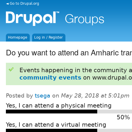
◄ Go to Drupal.org
Homepage
Log in / Register
Do you want to attend an Amharic tran
Events happening in the community 
community events
on www.drupal.o
Posted by
tsega
on
May 28, 2018 at 5:01pm
Yes, I can attend a physical meeting
50% 
Yes, I can attend a virtual meeting