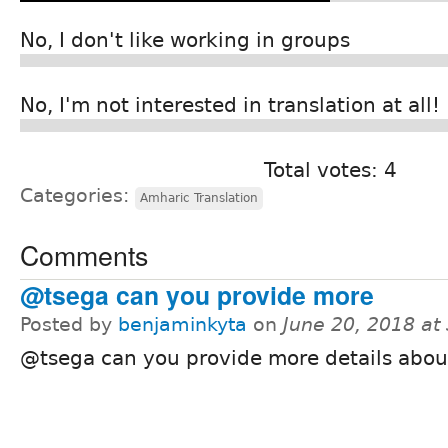
No, I don't like working in groups
No, I'm not interested in translation at all!
Total votes: 4
Categories:
Amharic Translation
Comments
@tsega can you provide more
Posted by
benjaminkyta
on
June 20, 2018 at
@tsega can you provide more details about