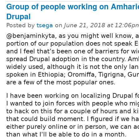
Group of people working on Amharic
Drupal
Posted by
tsega
on
June 21, 2018 at 12:06p
@benjaminkyta, as you might well know, 
portion of our population does not speak E
and I feel that's been one of barriers for w
spread Drupal adoption in the country. Amh
widely used, although it is not the only l
spoken in Ethiopia; Oromiffa, Tigrigna, G
are a few of the most popular ones.
I have been working on localizing Drupal f
I wanted to join forces with people who mi
to hack on this for a couple of hours and k
that could build moment. I figured if we ha
either purely online or in person, we can a
than what I'll be able to do in a month.