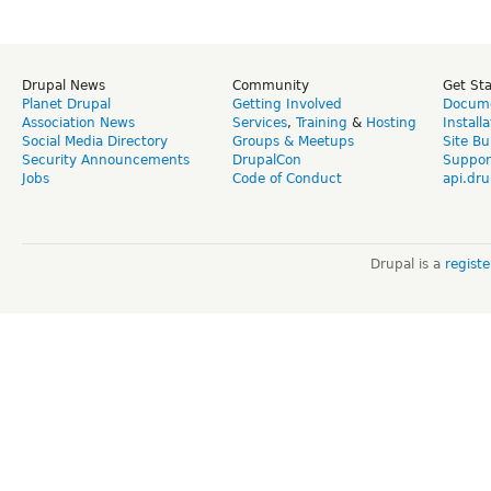
Drupal News
Community
Get St
Planet Drupal
Getting Involved
Docume
Association News
Services
,
Training
&
Hosting
Install
Social Media Directory
Groups & Meetups
Site Bu
Security Announcements
DrupalCon
Suppor
Jobs
Code of Conduct
api.dru
Drupal is a
regist