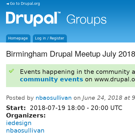
◄ Go to Drupal.org
Homepage
Log in / Register
Birmingham Drupal Meetup July 201
Events happening in the community 
community events
on www.drupal.o
Posted by
nbaosullivan
on
June 24, 2018 at
Start:
2018-07-19
18:00
-
20:00
UTC
Organizers:
iedesign
nbaosullivan