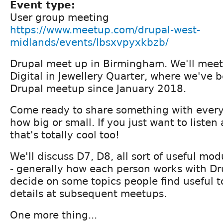
Event type:
User group meeting
https://www.meetup.com/drupal-west-
midlands/events/lbsxvpyxkbzb/
Drupal meet up in Birmingham. We'll meet i
Digital in Jewellery Quarter, where we've 
Drupal meetup since January 2018.
Come ready to share something with every
how big or small. If you just want to liste
that's totally cool too!
We'll discuss D7, D8, all sort of useful mo
- generally how each person works with Dr
decide on some topics people find useful to
details at subsequent meetups.
One more thing...