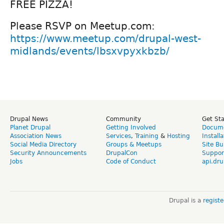
FREE PIZZA!
Please RSVP on Meetup.com:
https://www.meetup.com/drupal-west-
midlands/events/lbsxvpyxkbzb/
Drupal News
Community
Get St
Planet Drupal
Getting Involved
Docume
Association News
Services
,
Training
&
Hosting
Install
Social Media Directory
Groups & Meetups
Site Bu
Security Announcements
DrupalCon
Suppor
Jobs
Code of Conduct
api.dru
Drupal is a
regist