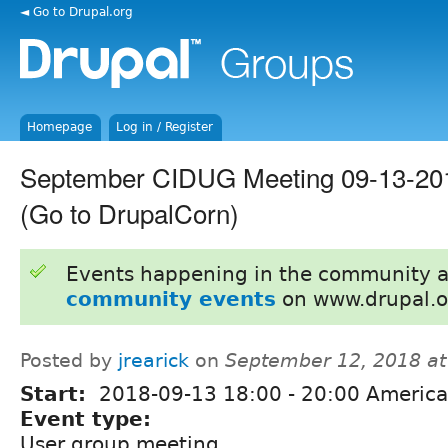
◄ Go to Drupal.org
Homepage
Log in / Register
September CIDUG Meeting 09-13-20
(Go to DrupalCorn)
Events happening in the community 
community events
on www.drupal.o
Posted by
jrearick
on
September 12, 2018 a
Start:
2018-09-13
18:00
-
20:00
America
Event type:
User group meeting