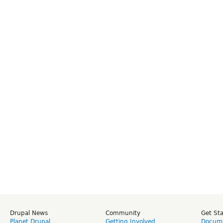
Drupal News
Community
Get St
Planet Drupal
Getting Involved
Docume