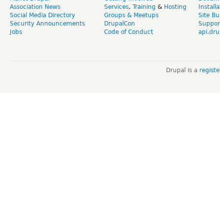
Association News
Services
,
Training
&
Hosting
Install
Social Media Directory
Groups & Meetups
Site Bu
Security Announcements
DrupalCon
Suppor
Jobs
Code of Conduct
api.dru
Drupal is a
regist