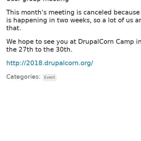
This month's meeting is canceled becaus
is happening in two weeks, so a lot of us a
that.
We hope to see you at DrupalCorn Camp i
the 27th to the 30th.
http://2018.drupalcorn.org/
Categories:
Event