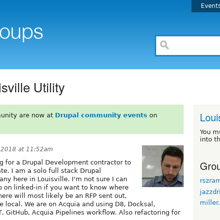
Event
ville Utility
Louis
unity are now at
Drupal community events
on
You m
into t
 2018 at 11:52am
Grou
ng for a Drupal Development contractor to
e. I am a solo full stack Drupal
ny here in Louisville. I'm not sure I can
rszra
 on linked-in if you want to know where
jazzdr
here will most likely be an RFP sent out,
miller
e local. We are on Acquia and using D8, Docksal,
 GitHub, Acquia Pipelines workflow. Also refactoring for