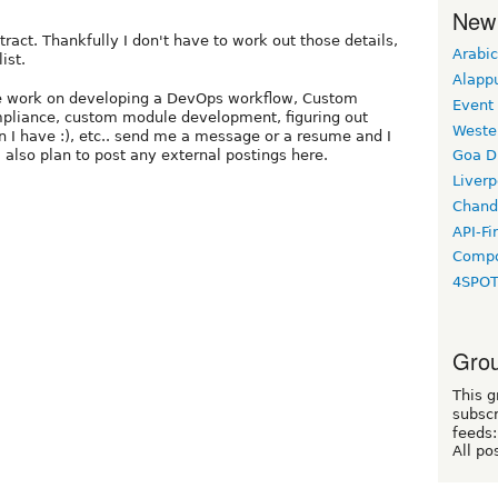
New
ract. Thankfully I don't have to work out those details,
Arabic
ist.
Alapp
ome work on developing a DevOps workflow, Custom
Event
pliance, custom module development, figuring out
Weste
 I have :), etc.. send me a message or a resume and I
 also plan to post any external postings here.
Goa D
Liverp
Chand
API-Fi
Compo
4SPO
Grou
This g
subscr
feeds:
All po