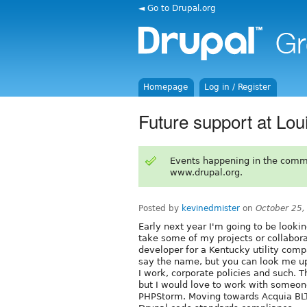
◄ Go to Drupal.org
Homepage
Log in / Register
Future support at Louis
Events happening in the comm
www.drupal.org.
Posted by
kevinedmister
on
October 25,
Early next year I'm going to be looki
take some of my projects or collaborat
developer for a Kentucky utility compa
say the name, but you can look me up
I work, corporate policies and such. T
but I would love to work with someon
PHPStorm. Moving towards Acquia BLT,