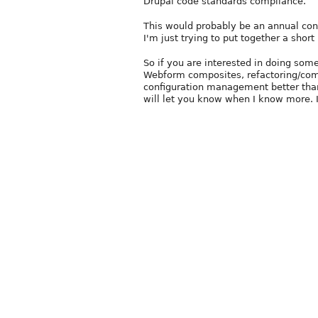
Drupal code standards compliance.
This would probably be an annual cont
I'm just trying to put together a short l
So if you are interested in doing s
Webform composites, refactoring/com
configuration management better than
will let you know when I know more. I