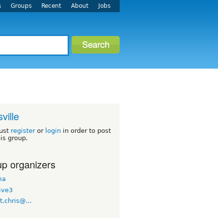
s
Groups
Recent
About
Jobs
ville
ust
register
or
login
in order to post
his group.
p organizers
ma
ive3
.t.chris@...