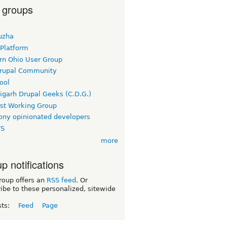
 groups
uzha
 Platform
rn Ohio User Group
rupal Community
ool
igarh Drupal Geeks (C.D.G.)
rst Working Group
ny opinionated developers
TS
more
p notifications
roup offers an
RSS feed
. Or
ibe to these personalized, sitewide
sts:
Feed
Page