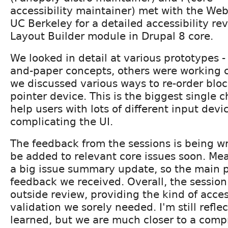
accessibility maintainer) met with the We
UC Berkeley for a detailed accessibility re
Layout Builder module in Drupal 8 core.
We looked in detail at various prototypes 
and-paper concepts, others were working c
we discussed various ways to re-order bloc
pointer device. This is the biggest single 
help users with lots of different input devi
complicating the UI.
The feedback from the sessions is being wr
be added to relevant core issues soon. Mea
a big issue summary update, so the main p
feedback we received. Overall, the session
outside review, providing the kind of acce
validation we sorely needed. I'm still refl
learned, but we are much closer to a comp