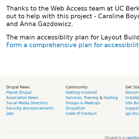
Thanks to the Web Access team at UC Berk
out to help with this project - Caroline Bo
and Anna Gazdowicz.
The main accessiblity plan for Layout Buil
Form a comprehensive plan for accessibilit
Drupal News
Community
Get St
Planet Drupal
Getting Involved
Docume
Association News
Services
,
Training
&
Hosting
Install
Social Media Directory
Groups & Meetups
Site Bu
Security Announcements
DrupalCon
Suppor
Jobs
Code of Conduct
api.dru
Drupal is a
regist