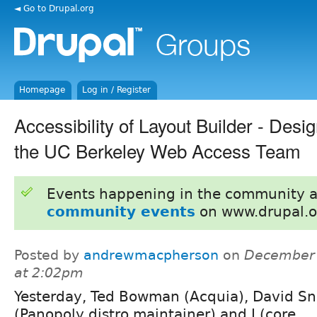
◄ Go to Drupal.org
Homepage
Log in / Register
Accessibility of Layout Builder - Desi
the UC Berkeley Web Access Team
Events happening in the community 
community events
on www.drupal.o
Posted by
andrewmacpherson
on
December 
at 2:02pm
Yesterday, Ted Bowman (Acquia), David S
(Panopoly distro maintainer) and I (core