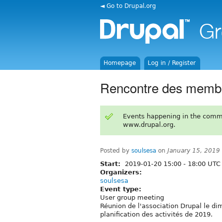
◄ Go to Drupal.org
Homepage
Log in / Register
Rencontre des memb
Events happening in the comm
www.drupal.org.
Posted by
soulsesa
on
January 15, 2019
Start:
2019-01-20
15:00
-
18:00
UTC
Organizers:
soulsesa
Event type:
User group meeting
Réunion de l'association Drupal le d
planification des activités de 2019.