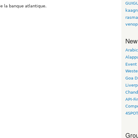
GUIGU
e la banque atlantique.
kaagn
rasma
venop
New
Arabic
Alapp
Event
Weste
Goa D
Liverp
Chand
API-Fi
Compo
4SPO
Grou