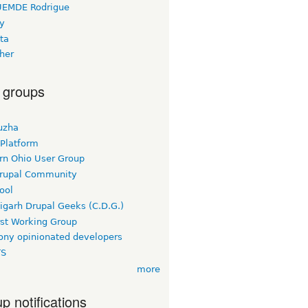
EMDE Rodrigue
y
ta
her
 groups
uzha
 Platform
rn Ohio User Group
rupal Community
ool
igarh Drupal Geeks (C.D.G.)
rst Working Group
ny opinionated developers
TS
more
p notifications