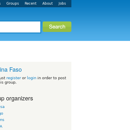
s
Groups
Recent
About
Jobs
ina Faso
ust
register
or
login
in order to post
his group.
p organizers
esa
go
ons
A