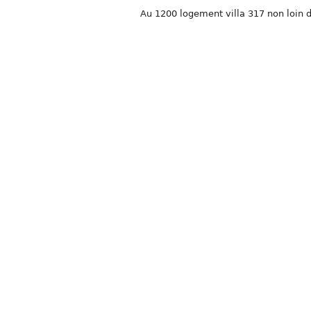
Au 1200 logement villa 317 non loin d