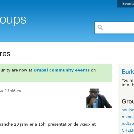
Event
res
Burk
unity are now at
Drupal community events
on
You m
into t
 at 11:46am
Grou
souls
mzon
judta
imanche 20 janvier à 15h: présentation de vœux et
CHELF