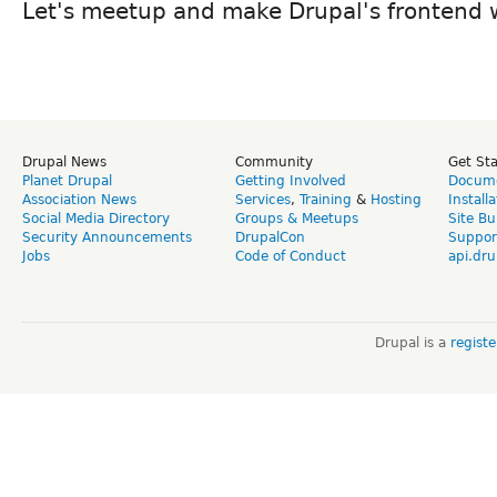
Let's meetup and make Drupal's frontend 
Drupal News
Community
Get St
Planet Drupal
Getting Involved
Docume
Association News
Services
,
Training
&
Hosting
Install
Social Media Directory
Groups & Meetups
Site Bu
Security Announcements
DrupalCon
Suppor
Jobs
Code of Conduct
api.dru
Drupal is a
regist