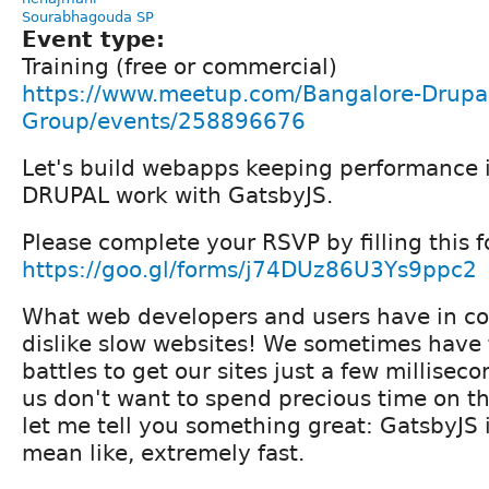
Sourabhagouda SP
Event type:
Training (free or commercial)
https://www.meetup.com/Bangalore-Drupal
Group/events/258896676
Let's build webapps keeping performance 
DRUPAL work with GatsbyJS.
Please complete your RSVP by filling this f
https://goo.gl/forms/j74DUz86U3Ys9ppc2
What web developers and users have in 
dislike slow websites! We sometimes have t
battles to get our sites just a few milliseco
us don't want to spend precious time on th
let me tell you something great: GatsbyJS is
mean like, extremely fast.