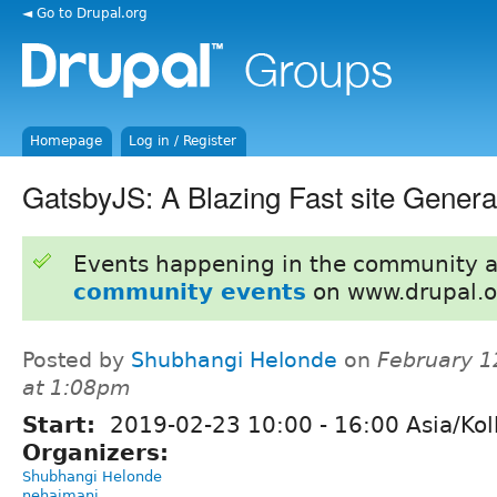
◄ Go to Drupal.org
Homepage
Log in / Register
GatsbyJS: A Blazing Fast site Genera
Events happening in the community 
community events
on www.drupal.o
Posted by
Shubhangi Helonde
on
February 1
at 1:08pm
Start:
2019-02-23
10:00
-
16:00
Asia/Kol
Organizers:
Shubhangi Helonde
nehajmani