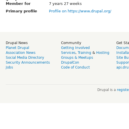
Member for
7 years 27 weeks
Primary profile
Profile on https://www.drupal.org/
Drupal News
Community
Get St
Planet Drupal
Getting Involved
Docume
Association News
Services
,
Training
&
Hosting
Install
Social Media Directory
Groups & Meetups
Site Bu
Security Announcements
DrupalCon
Suppor
Jobs
Code of Conduct
api.dru
Drupal is a
regist