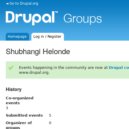
◄ Go to Drupal.org
Homepage
Log in / Register
Shubhangi Helonde
Events happening in the community are now at
Drupal c
www.drupal.org.
History
Co-organized
events
3
Submitted events
5
Organizer of
0
groups