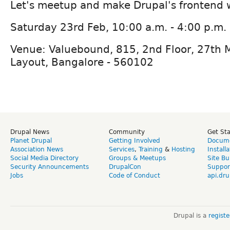
Let's meetup and make Drupal's frontend 
Saturday 23rd Feb, 10:00 a.m. - 4:00 p.m.
Venue: Valuebound, 815, 2nd Floor, 27th M
Layout, Bangalore - 560102
Drupal News
Community
Get St
Planet Drupal
Getting Involved
Docume
Association News
Services
,
Training
&
Hosting
Install
Social Media Directory
Groups & Meetups
Site Bu
Security Announcements
DrupalCon
Suppor
Jobs
Code of Conduct
api.dru
Drupal is a
regist