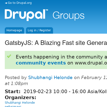
◄ Go to Drupal.org
Homepage
Log in / Register
GatsbyJS: A Blazing Fast site Genera
Events happening in the community 
community events
on www.drupal.o
Posted by
Shubhangi Helonde
on
February 1
at 1:08pm
Start:
2019-02-23
10:00
-
16:00
Asia/Kol
Organizers:
Shubhangi Helonde
nehajmani