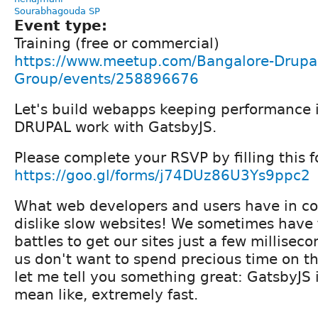
Sourabhagouda SP
Event type:
Training (free or commercial)
https://www.meetup.com/Bangalore-Drupal
Group/events/258896676
Let's build webapps keeping performance 
DRUPAL work with GatsbyJS.
Please complete your RSVP by filling this f
https://goo.gl/forms/j74DUz86U3Ys9ppc2
What web developers and users have in 
dislike slow websites! We sometimes have t
battles to get our sites just a few milliseco
us don't want to spend precious time on th
let me tell you something great: GatsbyJS is
mean like, extremely fast.