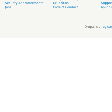
Security Announcements
DrupalCon
Suppor
Jobs
Code of Conduct
api.dru
Drupal is a
regist