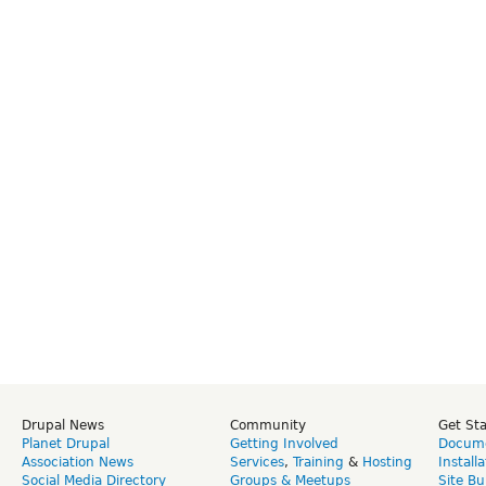
Drupal News
Community
Get St
Planet Drupal
Getting Involved
Docume
Association News
Services
,
Training
&
Hosting
Install
Social Media Directory
Groups & Meetups
Site Bu