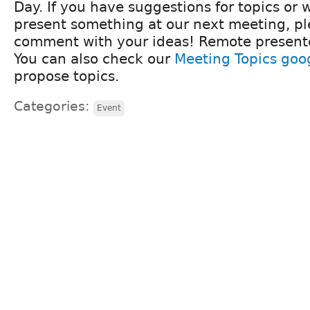
Day. If you have suggestions for topics or w
present something at our next meeting, pl
comment with your ideas! Remote present
You can also check our
Meeting Topics goo
propose topics.
Categories:
Event