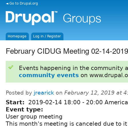
◄ Go to Drupal.org
Homepage
Log in / Register
February CIDUG Meeting 02-14-2019
Events happening in the community 
community events
on www.drupal.o
Posted by
jrearick
on
February 12, 2019 at 
Start:
2019-02-14
18:00
-
20:00
America
Event type:
User group meeting
This month's meeting is canceled due to it